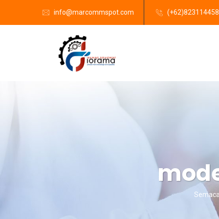
info@marcommspot.com
(+62)82311445
moder
Semacam