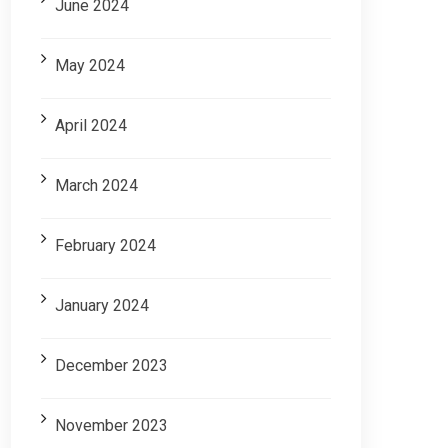
June 2024
May 2024
April 2024
March 2024
February 2024
January 2024
December 2023
November 2023