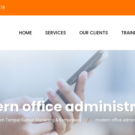
878
HOME
SERVICES
OUR CLIENTS
TRAIN
n office administ
 Tempat Kursus Marketing & Komunikasi
modern office admini