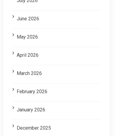
July 2026
June 2026
May 2026
April 2026
March 2026
February 2026
January 2026
December 2025