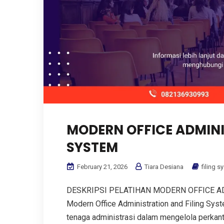
MODERN OFFICE ADMINI
SYSTEM
February 21, 2026
Tiara Desiana
filing s
DESKRIPSI PELATIHAN MODERN OFFICE AD
Modern Office Administration and Filing Sy
tenaga administrasi dalam mengelola perkanto