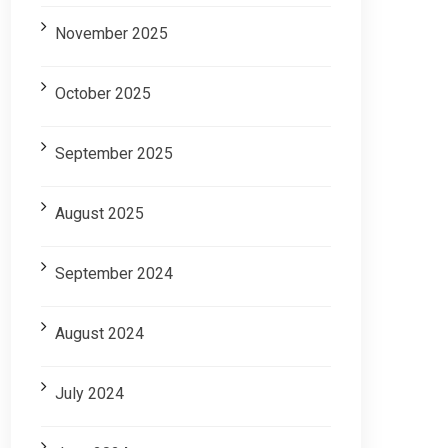
November 2025
October 2025
September 2025
August 2025
September 2024
August 2024
July 2024