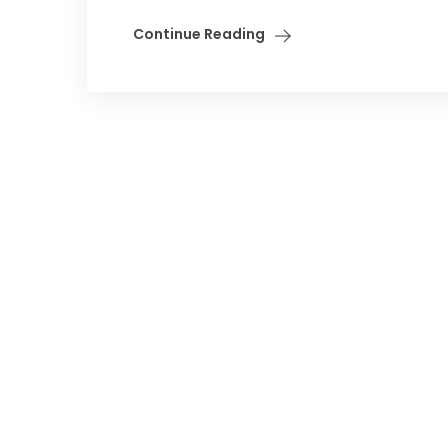
Continue Reading