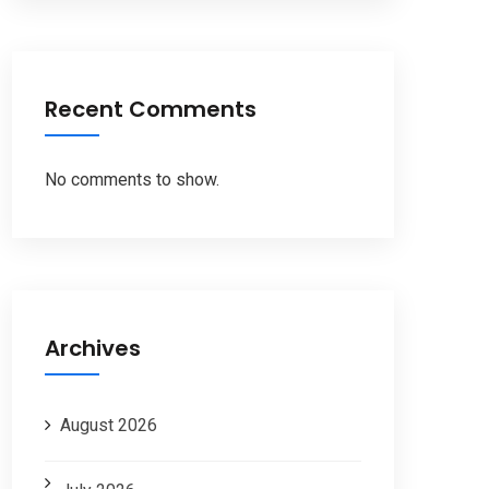
Recent Comments
No comments to show.
Archives
August 2026