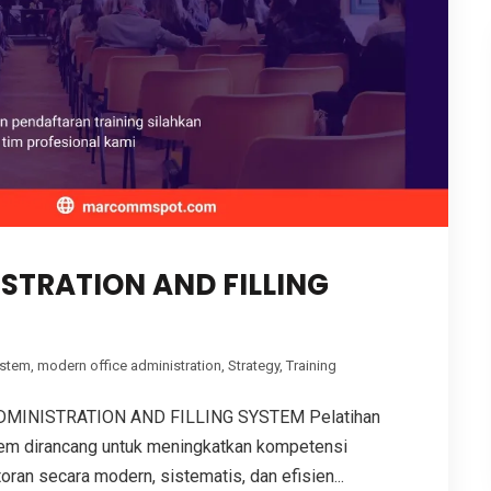
STRATION AND FILLING
ystem
,
modern office administration
,
Strategy
,
Training
MINISTRATION AND FILLING SYSTEM Pelatihan
stem dirancang untuk meningkatkan kompetensi
ran secara modern, sistematis, dan efisien...