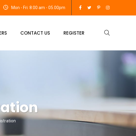
Mon - Fri: 8:00 am - 05.00pm
ERS
CONTACT US
REGISTER
ration
stration