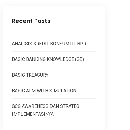
Recent Posts
ANALISIS KREDIT KONSUMTIF BPR
BASIC BANKING KNOWLEDGE (GB)
BASIC TREASURY
BASIC ALM WITH SIMULATION
GCG AWARENESS DAN STRATEGI
IMPLEMENTASINYA