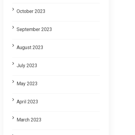
October 2023
September 2023
August 2023
July 2023
May 2023
April 2023
March 2023