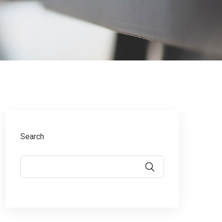
Search