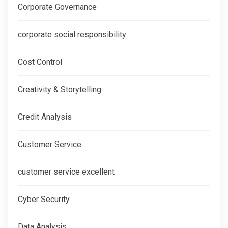
Corporate Governance
corporate social responsibility
Cost Control
Creativity & Storytelling
Credit Analysis
Customer Service
customer service excellent
Cyber Security
Data Analysis