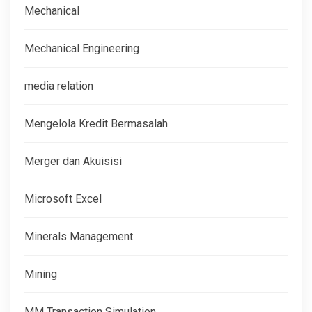
Mechanical
Mechanical Engineering
media relation
Mengelola Kredit Bermasalah
Merger dan Akuisisi
Microsoft Excel
Minerals Management
Mining
MM Transaction Simulation