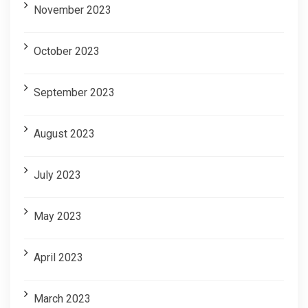
November 2023
October 2023
September 2023
August 2023
July 2023
May 2023
April 2023
March 2023