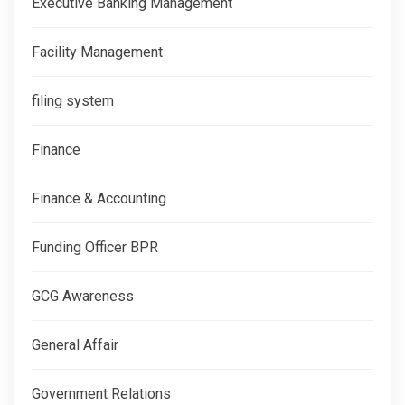
Executive Banking Management
Facility Management
filing system
Finance
Finance & Accounting
Funding Officer BPR
GCG Awareness
General Affair
Government Relations