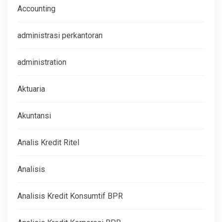
Accounting
administrasi perkantoran
administration
Aktuaria
Akuntansi
Analis Kredit Ritel
Analisis
Analisis Kredit Konsumtif BPR