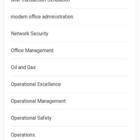
modern office administration
Network Security
Office Management
Oil and Gas
Operational Excellence
Operational Management
Operational Safety
Operations