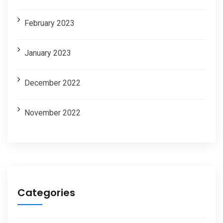
February 2023
January 2023
December 2022
November 2022
Categories