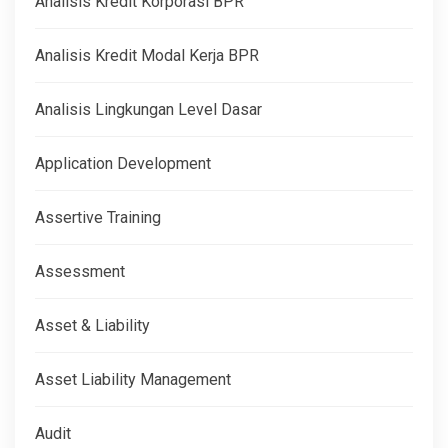
Analisis Kredit Korporasi BPR
Analisis Kredit Modal Kerja BPR
Analisis Lingkungan Level Dasar
Application Development
Assertive Training
Assessment
Asset & Liability
Asset Liability Management
Audit