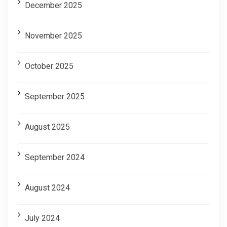
December 2025
November 2025
October 2025
September 2025
August 2025
September 2024
August 2024
July 2024