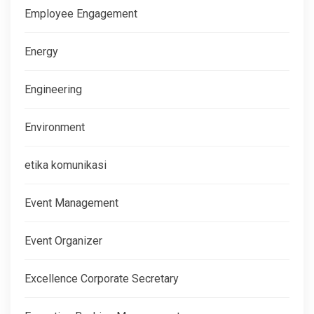
Employee Engagement
Energy
Engineering
Environment
etika komunikasi
Event Management
Event Organizer
Excellence Corporate Secretary