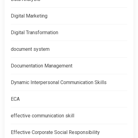
Digital Marketing
Digital Transformation
document system
Documentation Management
Dynamic Interpersonal Communication Skills
ECA
effective communication skill
Effective Corporate Social Responsibility