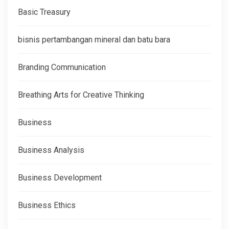
Basic Treasury
bisnis pertambangan mineral dan batu bara
Branding Communication
Breathing Arts for Creative Thinking
Business
Business Analysis
Business Development
Business Ethics