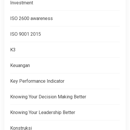
Investment
ISO 2600 awareness
ISO 9001 2015
K3
Keuangan
Key Performance Indicator
Knowing Your Decision Making Better
Knowing Your Leadership Better
Konstruksi