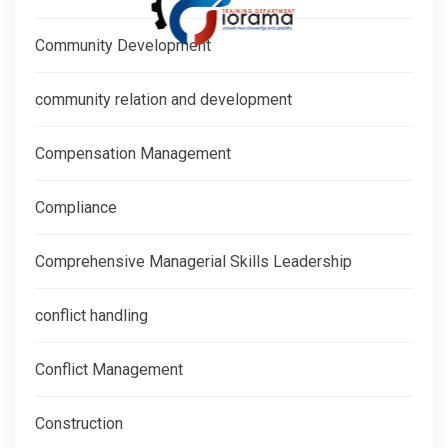
Community Development
community relation and development
Compensation Management
Compliance
Comprehensive Managerial Skills Leadership
conflict handling
Conflict Management
Construction