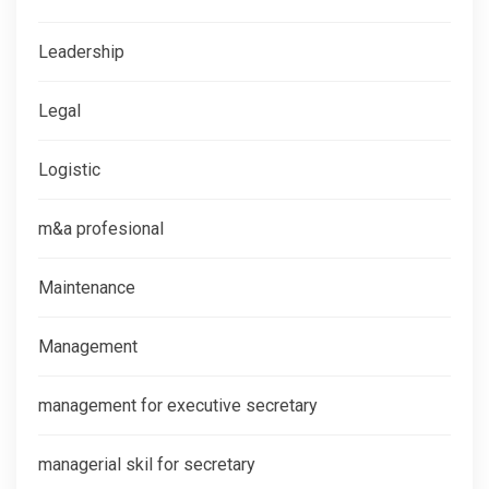
Leadership
Legal
Logistic
m&a profesional
Maintenance
Management
management for executive secretary
managerial skil for secretary