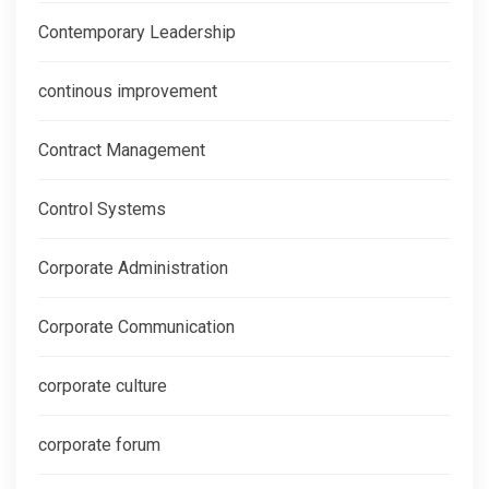
Contemporary Leadership
continous improvement
Contract Management
Control Systems
Corporate Administration
Corporate Communication
corporate culture
corporate forum