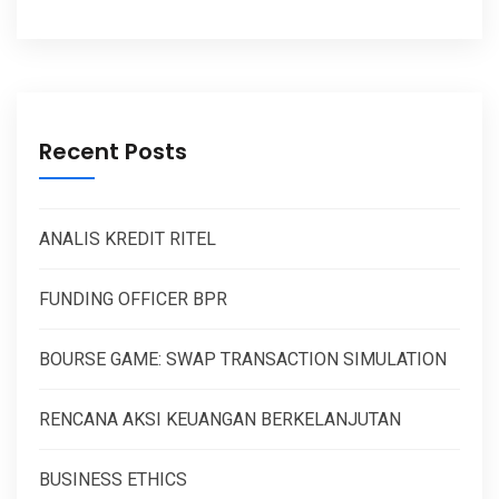
Recent Posts
ANALIS KREDIT RITEL
FUNDING OFFICER BPR
BOURSE GAME: SWAP TRANSACTION SIMULATION
RENCANA AKSI KEUANGAN BERKELANJUTAN
BUSINESS ETHICS