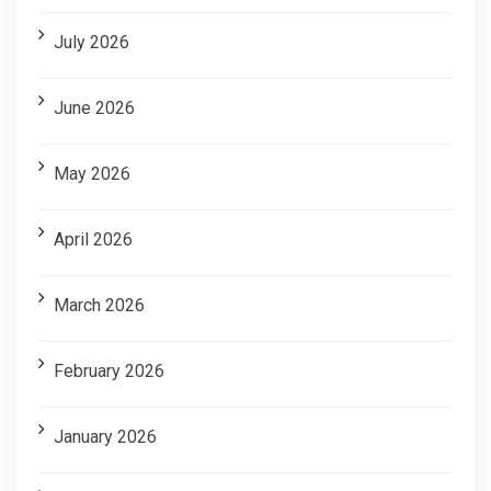
July 2026
June 2026
May 2026
April 2026
March 2026
February 2026
January 2026