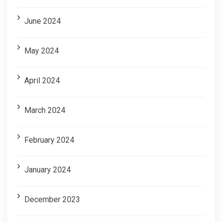
June 2024
May 2024
April 2024
March 2024
February 2024
January 2024
December 2023