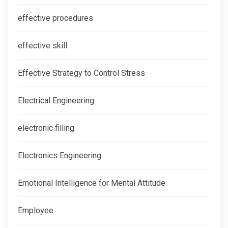
effective procedures
effective skill
Effective Strategy to Control Stress
Electrical Engineering
electronic filling
Electronics Engineering
Emotional Intelligence for Mental Attitude
Employee