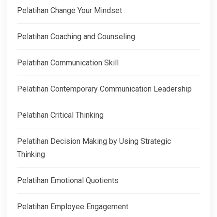
Pelatihan Change Your Mindset
Pelatihan Coaching and Counseling
Pelatihan Communication Skill
Pelatihan Contemporary Communication Leadership
Pelatihan Critical Thinking
Pelatihan Decision Making by Using Strategic
Thinking
Pelatihan Emotional Quotients
Pelatihan Employee Engagement