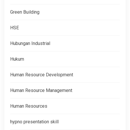
Green Building
HSE
Hubungan Industrial
Hukum
Human Resource Development
Human Resource Management
Human Resources
hypno presentation skill