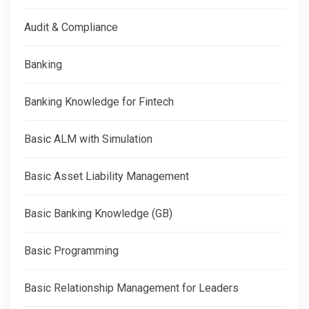
Audit & Compliance
Banking
Banking Knowledge for Fintech
Basic ALM with Simulation
Basic Asset Liability Management
Basic Banking Knowledge (GB)
Basic Programming
Basic Relationship Management for Leaders