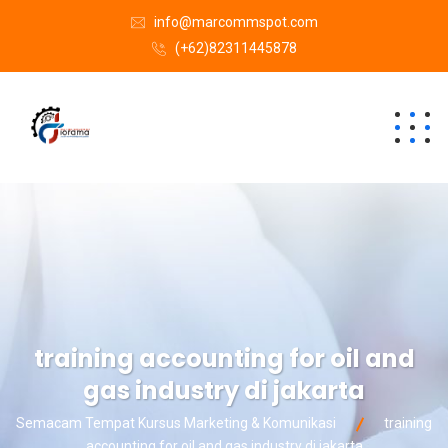
info@marcommspot.com
(+62)82311445878
training accounting for oil and
gas industry di jakarta
Semacam Tempat Kursus Marketing & Komunikasi
training
accounting for oil and gas industry di jakarta