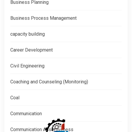
Business Planning
Business Process Management
capacity building
Career Development
Civil Engineering
Coaching and Counseling (Monitoring)
Coal
Communication
Communication Assertiveness