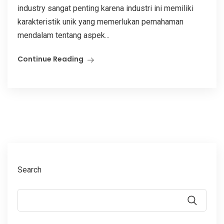
industry sangat penting karena industri ini memiliki
karakteristik unik yang memerlukan pemahaman
mendalam tentang aspek...
Continue Reading
Search