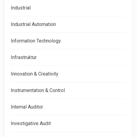
Industrial
Industrial Automation
Information Technology
Infrastruktur
Innovation & Creativity
Instrumentation & Control
Internal Auditor
Investigative Audit