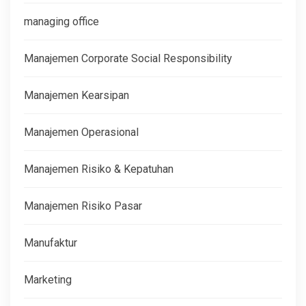
managing office
Manajemen Corporate Social Responsibility
Manajemen Kearsipan
Manajemen Operasional
Manajemen Risiko & Kepatuhan
Manajemen Risiko Pasar
Manufaktur
Marketing