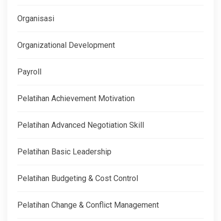
Organisasi
Organizational Development
Payroll
Pelatihan Achievement Motivation
Pelatihan Advanced Negotiation Skill
Pelatihan Basic Leadership
Pelatihan Budgeting & Cost Control
Pelatihan Change & Conflict Management