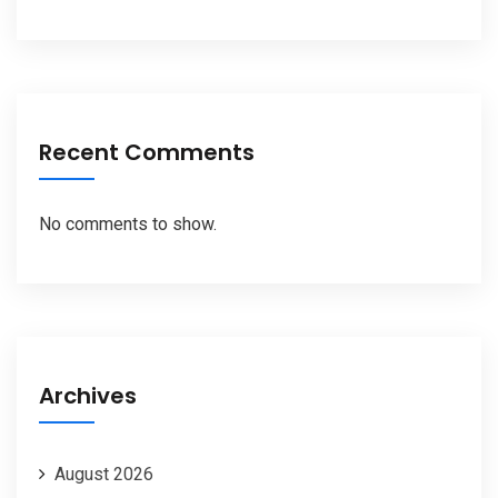
Recent Comments
No comments to show.
Archives
August 2026