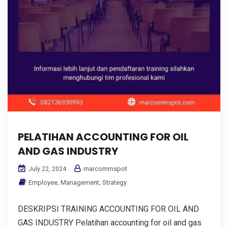
PELATIHAN ACCOUNTING FOR OIL
AND GAS INDUSTRY
marcommspot
July 22, 2024
Employee
,
Management
,
Strategy
DESKRIPSI TRAINING ACCOUNTING FOR OIL AND
GAS INDUSTRY Pelatihan accounting for oil and gas