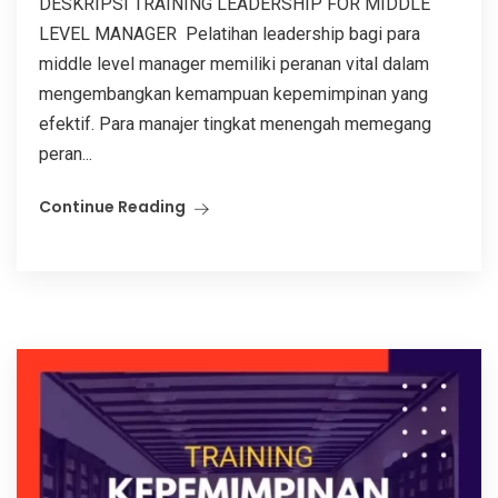
DESKRIPSI TRAINING LEADERSHIP FOR MIDDLE
LEVEL MANAGER Pelatihan leadership bagi para
middle level manager memiliki peranan vital dalam
mengembangkan kemampuan kepemimpinan yang
efektif. Para manajer tingkat menengah memegang
peran...
Continue Reading