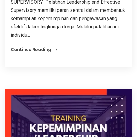
SUPERVISORY Pelatihan Leadership and Effective
Supervisory memiliki peran sentral dalam membentuk
kemampuan kepemimpinan dan pengawasan yang
efektif dalam lingkungan kerja. Melalui pelatihan ini,
individu...
Continue Reading