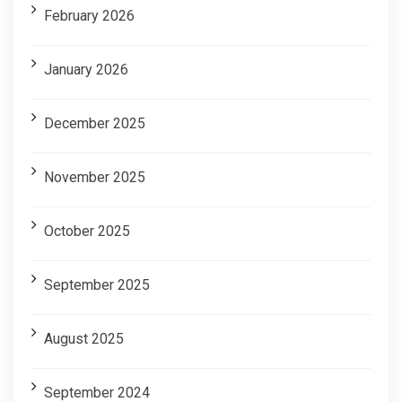
February 2026
January 2026
December 2025
November 2025
October 2025
September 2025
August 2025
September 2024