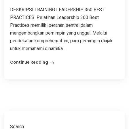
DESKRIPSI TRAINING LEADERSHIP 360 BEST
PRACTICES Pelatihan Leadership 360 Best
Practices memiliki peranan sentral dalam
mengembangkan pemimpin yang unggul. Melalui
pendekatan komprehensif ini, para pemimpin diajak
untuk memahami dinamika...
Continue Reading
Search