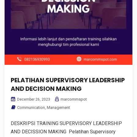
PELATIHAN SUPERVISORY LEADERSHIP
AND DECISION MAKING
marcommspot
December 26, 2023
Communication
,
Management
DESKRIPSI TRAINING SUPERVISORY LEADERSHIP
AND DECISSION MAKING Pelatihan Supervisory