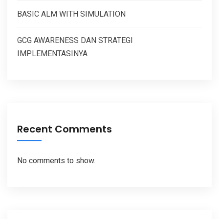
BASIC ALM WITH SIMULATION
GCG AWARENESS DAN STRATEGI
IMPLEMENTASINYA
Recent Comments
No comments to show.