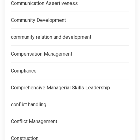
Communication Assertiveness
Community Development
community relation and development
Compensation Management
Compliance
Comprehensive Managerial Skills Leadership
conflict handling
Conflict Management
Construction