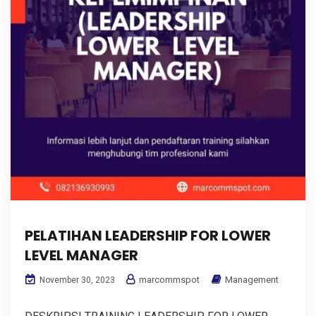
PELATIHAN LEADERSHIP FOR LOWER
LEVEL MANAGER
marcommspot
Management
November 30, 2023