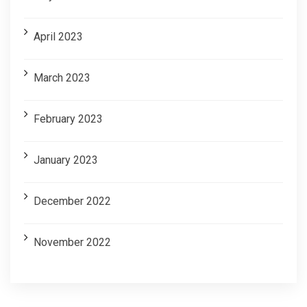
April 2023
March 2023
February 2023
January 2023
December 2022
November 2022