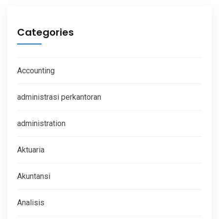
Categories
Accounting
administrasi perkantoran
administration
Aktuaria
Akuntansi
Analisis