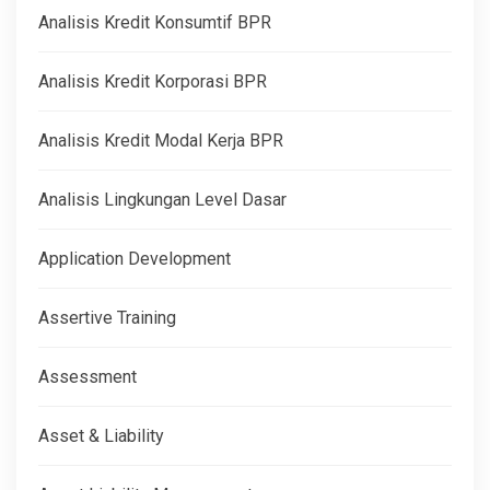
Analisis Kredit Konsumtif BPR
Analisis Kredit Korporasi BPR
Analisis Kredit Modal Kerja BPR
Analisis Lingkungan Level Dasar
Application Development
Assertive Training
Assessment
Asset & Liability