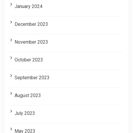
January 2024
December 2023
November 2023
October 2023
September 2023
August 2023
July 2023
May 2023