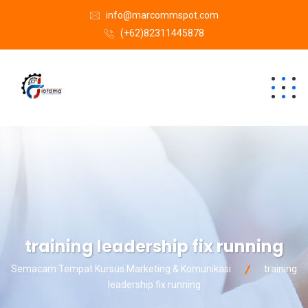
info@marcommspot.com
(+62)82311445878
training leadership fix running
Semacam Tempat Kursus Marketing & Komunikasi
training
leadership fix running