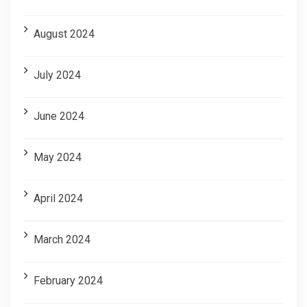
August 2024
July 2024
June 2024
May 2024
April 2024
March 2024
February 2024