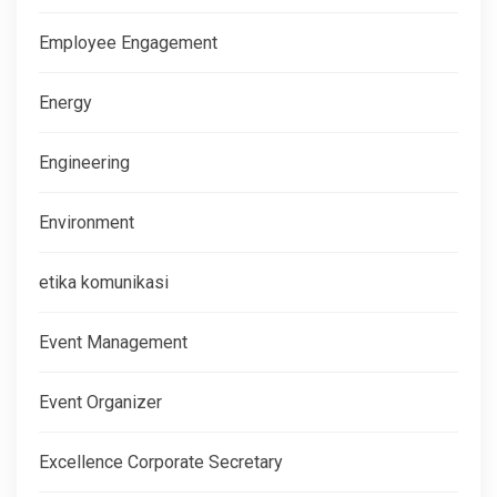
Employee Engagement
Energy
Engineering
Environment
etika komunikasi
Event Management
Event Organizer
Excellence Corporate Secretary