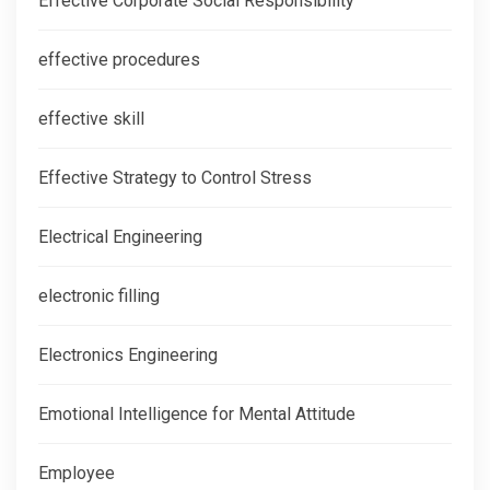
Effective Corporate Social Responsibility
effective procedures
effective skill
Effective Strategy to Control Stress
Electrical Engineering
electronic filling
Electronics Engineering
Emotional Intelligence for Mental Attitude
Employee