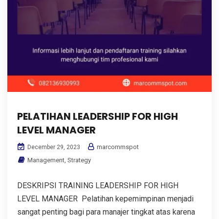
PELATIHAN LEADERSHIP FOR HIGH
LEVEL MANAGER
marcommspot
December 29, 2023
Management
,
Strategy
DESKRIPSI TRAINING LEADERSHIP FOR HIGH
LEVEL MANAGER Pelatihan kepemimpinan menjadi
sangat penting bagi para manajer tingkat atas karena