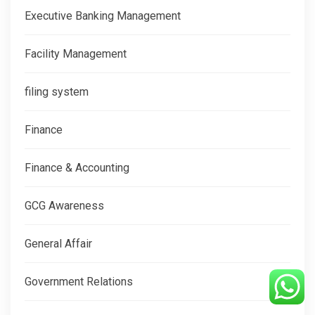
Executive Banking Management
Facility Management
filing system
Finance
Finance & Accounting
GCG Awareness
General Affair
Government Relations