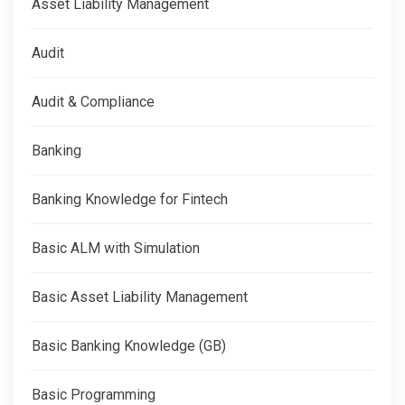
Asset Liability Management
Audit
Audit & Compliance
Banking
Banking Knowledge for Fintech
Basic ALM with Simulation
Basic Asset Liability Management
Basic Banking Knowledge (GB)
Basic Programming