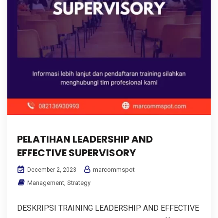
PELATIHAN LEADERSHIP AND
EFFECTIVE SUPERVISORY
marcommspot
December 2, 2023
Management
,
Strategy
DESKRIPSI TRAINING LEADERSHIP AND EFFECTIVE