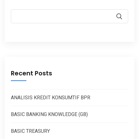
Recent Posts
ANALISIS KREDIT KONSUMTIF BPR
BASIC BANKING KNOWLEDGE (GB)
BASIC TREASURY