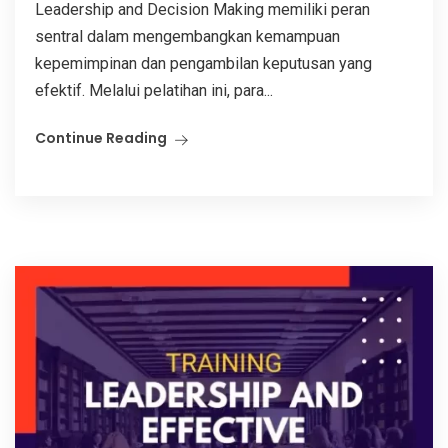
Leadership and Decision Making memiliki peran
sentral dalam mengembangkan kemampuan
kepemimpinan dan pengambilan keputusan yang
efektif. Melalui pelatihan ini, para...
Continue Reading