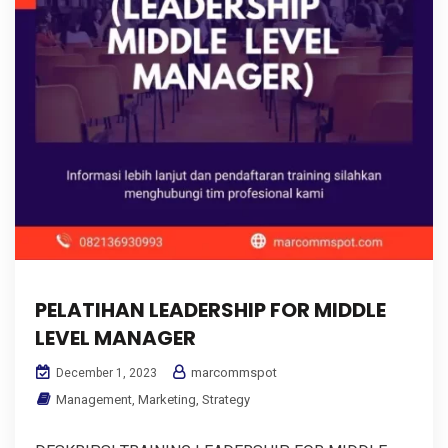
PELATIHAN LEADERSHIP FOR MIDDLE
LEVEL MANAGER
marcommspot
December 1, 2023
Management
,
Marketing
,
Strategy