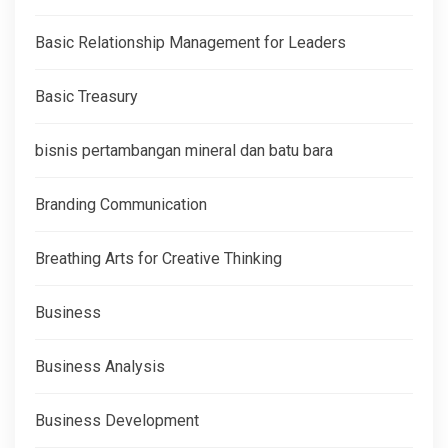
Basic Relationship Management for Leaders
Basic Treasury
bisnis pertambangan mineral dan batu bara
Branding Communication
Breathing Arts for Creative Thinking
Business
Business Analysis
Business Development