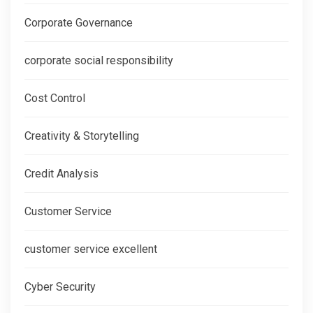
Corporate Governance
corporate social responsibility
Cost Control
Creativity & Storytelling
Credit Analysis
Customer Service
customer service excellent
Cyber Security