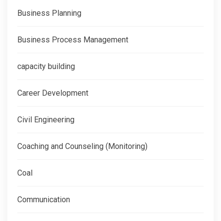
Business Planning
Business Process Management
capacity building
Career Development
Civil Engineering
Coaching and Counseling (Monitoring)
Coal
Communication