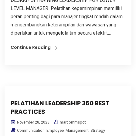
DESKRIPSI TRAINING LEADERSHIP FOR LOWER
LEVEL MANAGER Pelatihan kepemimpinan memiliki
peran penting bagi para manajer tingkat rendah dalam
mengembangkan keterampilan dan wawasan yang
diperlukan untuk mengelola tim secara efektif....
Continue Reading
PELATIHAN LEADERSHIP 360 BEST
PRACTICES
marcommspot
November 28, 2023
Communication
,
Employee
,
Management
,
Strategy