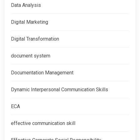
Data Analysis
Digital Marketing
Digital Transformation
document system
Documentation Management
Dynamic Interpersonal Communication Skills
ECA
effective communication skill