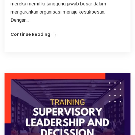
mereka memiliki tanggung jawab besar dalam
mengarahkan organisasi menuju kesuksesan.
Dengan...
Continue Reading