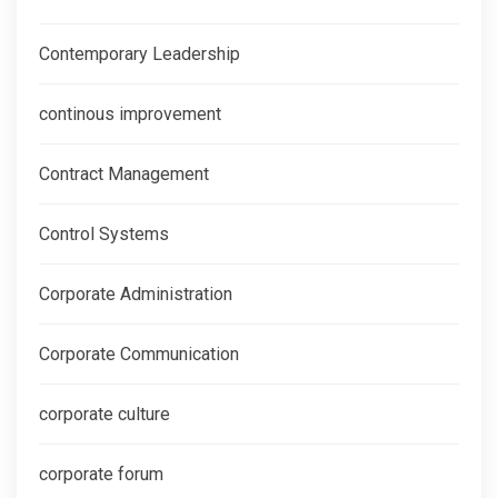
Contemporary Leadership
continous improvement
Contract Management
Control Systems
Corporate Administration
Corporate Communication
corporate culture
corporate forum