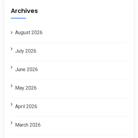
Archives
August 2026
July 2026
June 2026
May 2026
April 2026
March 2026