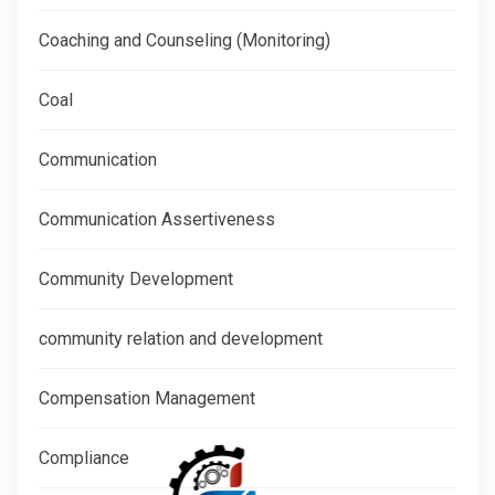
Coaching and Counseling (Monitoring)
Coal
Communication
Communication Assertiveness
Community Development
community relation and development
Compensation Management
Compliance