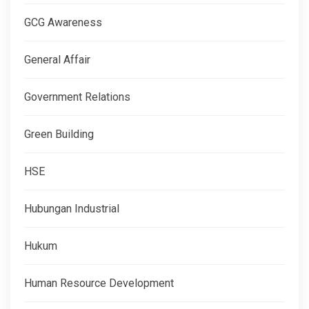
GCG Awareness
General Affair
Government Relations
Green Building
HSE
Hubungan Industrial
Hukum
Human Resource Development