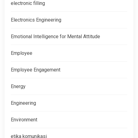
electronic filling
Electronics Engineering
Emotional Intelligence for Mental Attitude
Employee
Employee Engagement
Energy
Engineering
Environment
etika komunikasi