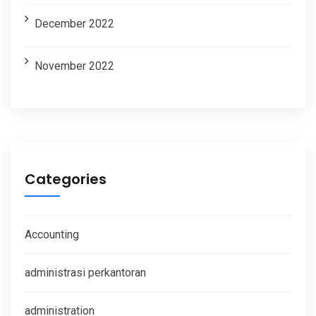
December 2022
November 2022
Categories
Accounting
administrasi perkantoran
administration