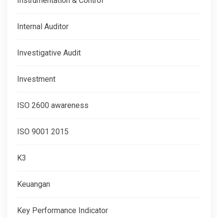
Instrumentation & Control
Internal Auditor
Investigative Audit
Investment
ISO 2600 awareness
ISO 9001 2015
K3
Keuangan
Key Performance Indicator