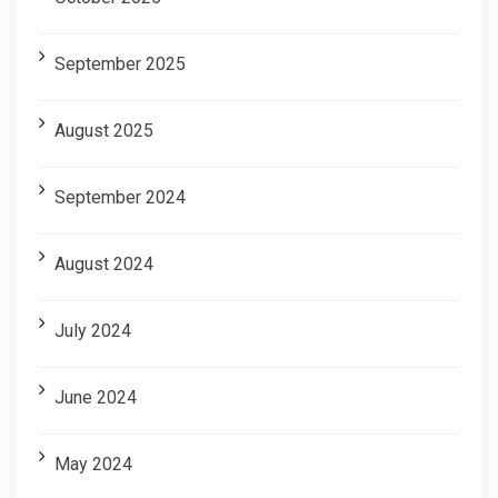
September 2025
August 2025
September 2024
August 2024
July 2024
June 2024
May 2024