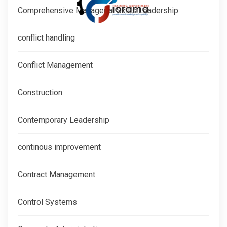
Comprehensive Managerial Skills Leadership
conflict handling
Conflict Management
Construction
Contemporary Leadership
continous improvement
Contract Management
Control Systems