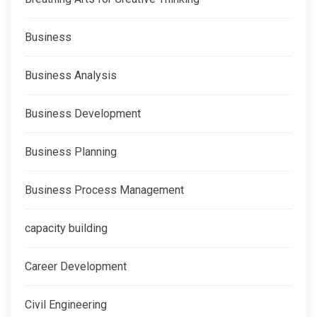
Business
Business Analysis
Business Development
Business Planning
Business Process Management
capacity building
Career Development
Civil Engineering