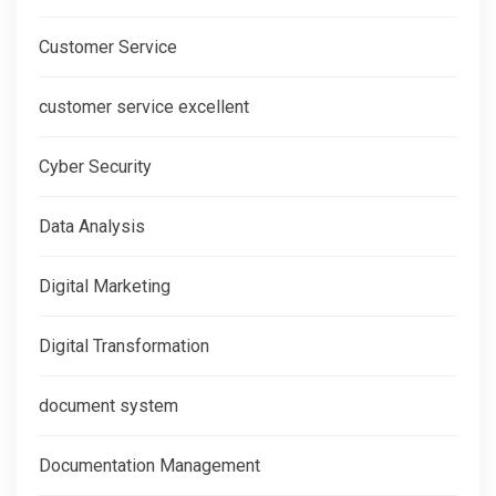
Customer Service
customer service excellent
Cyber Security
Data Analysis
Digital Marketing
Digital Transformation
document system
Documentation Management