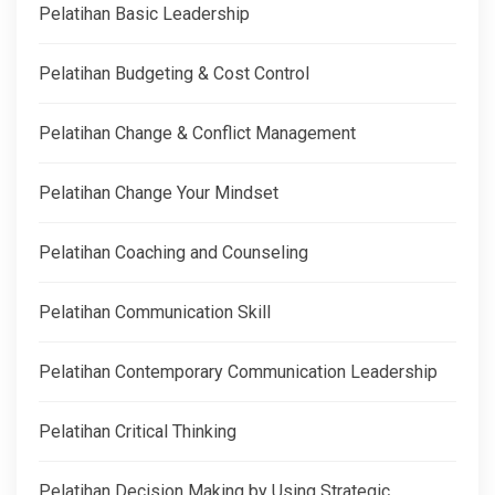
Pelatihan Basic Leadership
Pelatihan Budgeting & Cost Control
Pelatihan Change & Conflict Management
Pelatihan Change Your Mindset
Pelatihan Coaching and Counseling
Pelatihan Communication Skill
Pelatihan Contemporary Communication Leadership
Pelatihan Critical Thinking
Pelatihan Decision Making by Using Strategic