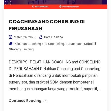
COACHING AND CONSELING DI
PERUSAHAAN
Tiara Desiana
March 26, 2026
Pelatihan Coaching and Counseling
,
perusahaan
,
Softskill
,
Strategy
,
Training
DESKRIPSI PELATIHAN COACHING and CONSELING
DI PERUSAHAAN Pelatihan Coaching and Counseling
di Perusahaan dirancang untuk membekali pimpinan,
supervisor, dan praktisi SDM dengan kompetensi
membangun hubungan kerja yang produktif, suportif,...
Continue Reading