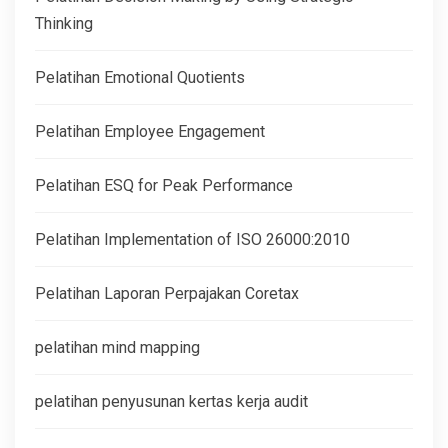
Thinking
Pelatihan Emotional Quotients
Pelatihan Employee Engagement
Pelatihan ESQ for Peak Performance
Pelatihan Implementation of ISO 26000:2010
Pelatihan Laporan Perpajakan Coretax
pelatihan mind mapping
pelatihan penyusunan kertas kerja audit