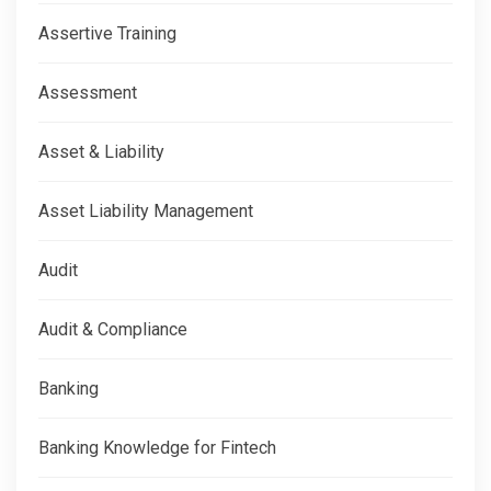
Assertive Training
Assessment
Asset & Liability
Asset Liability Management
Audit
Audit & Compliance
Banking
Banking Knowledge for Fintech