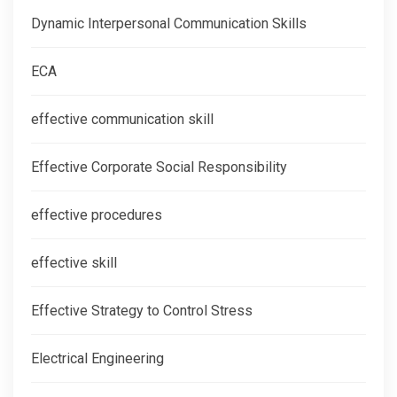
Dynamic Interpersonal Communication Skills
ECA
effective communication skill
Effective Corporate Social Responsibility
effective procedures
effective skill
Effective Strategy to Control Stress
Electrical Engineering