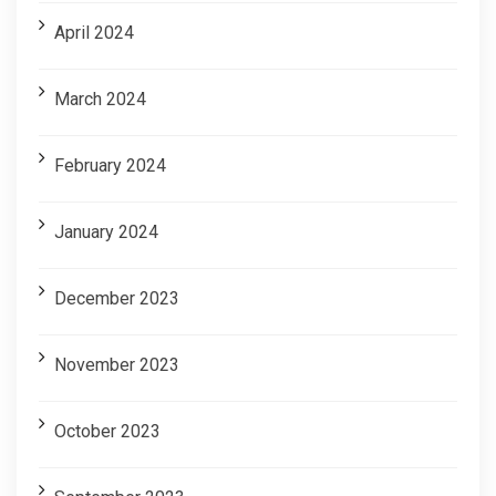
April 2024
March 2024
February 2024
January 2024
December 2023
November 2023
October 2023