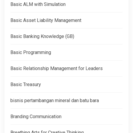
Basic ALM with Simulation
Basic Asset Liability Management
Basic Banking Knowledge (GB)
Basic Programming
Basic Relationship Management for Leaders
Basic Treasury
bisnis pertambangan mineral dan batu bara
Branding Communication
Breathing Arts for Creative Thinking