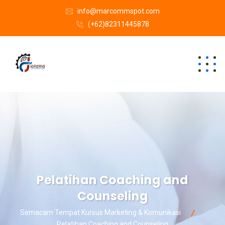
info@marcommspot.com
(+62)82311445878
Pelatihan Coaching and
Counseling
Semacam Tempat Kursus Marketing & Komunikasi
Pelatihan Coaching and Counseling