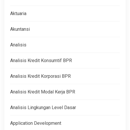
Aktuaria
Akuntansi
Analisis
Analisis Kredit Konsumtif BPR
Analisis Kredit Korporasi BPR
Analisis Kredit Modal Kerja BPR
Analisis Lingkungan Level Dasar
Application Development