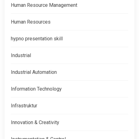
Human Resource Management
Human Resources
hypno presentation skill
Industrial
Industrial Automation
Information Technology
Infrastruktur
Innovation & Creativity