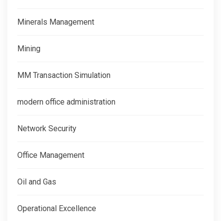
Minerals Management
Mining
MM Transaction Simulation
modern office administration
Network Security
Office Management
Oil and Gas
Operational Excellence