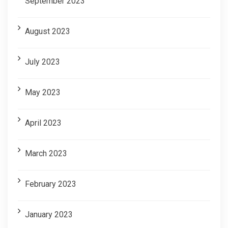
September 2023
August 2023
July 2023
May 2023
April 2023
March 2023
February 2023
January 2023