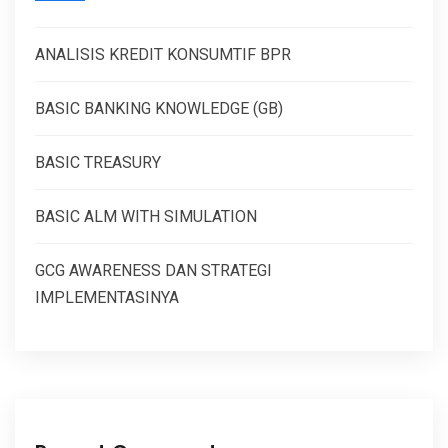
ANALISIS KREDIT KONSUMTIF BPR
BASIC BANKING KNOWLEDGE (GB)
BASIC TREASURY
BASIC ALM WITH SIMULATION
GCG AWARENESS DAN STRATEGI
IMPLEMENTASINYA