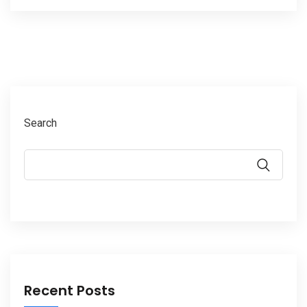
Search
Recent Posts