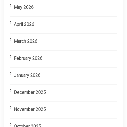
May 2026
April 2026
March 2026
February 2026
January 2026
December 2025
November 2025
October 2025