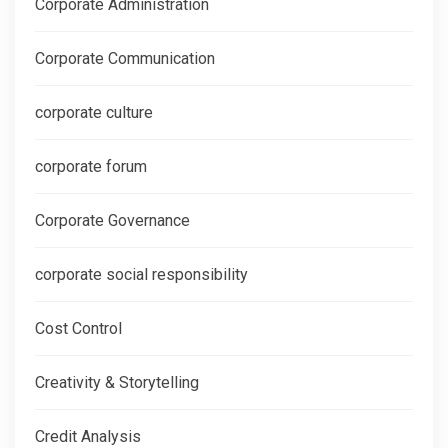
Corporate Administration
Corporate Communication
corporate culture
corporate forum
Corporate Governance
corporate social responsibility
Cost Control
Creativity & Storytelling
Credit Analysis