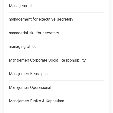
Management
management for executive secretary
managerial skil for secretary
managing office
Manajemen Corporate Social Responsibility
Manajemen Kearsipan
Manajemen Operasional
Manajemen Risiko & Kepatuhan