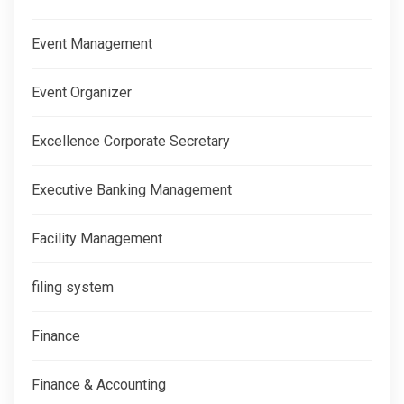
Event Management
Event Organizer
Excellence Corporate Secretary
Executive Banking Management
Facility Management
filing system
Finance
Finance & Accounting