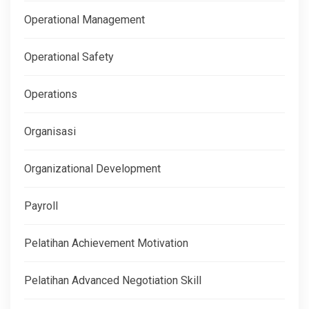
Operational Management
Operational Safety
Operations
Organisasi
Organizational Development
Payroll
Pelatihan Achievement Motivation
Pelatihan Advanced Negotiation Skill