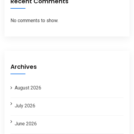
Recent Comments
No comments to show.
Archives
August 2026
July 2026
June 2026