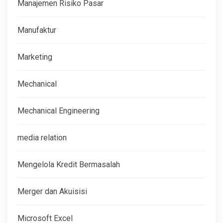
Manajemen Risiko Pasar
Manufaktur
Marketing
Mechanical
Mechanical Engineering
media relation
Mengelola Kredit Bermasalah
Merger dan Akuisisi
Microsoft Excel