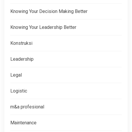
Knowing Your Decision Making Better
Knowing Your Leadership Better
Konstruksi
Leadership
Legal
Logistic
m&a profesional
Maintenance