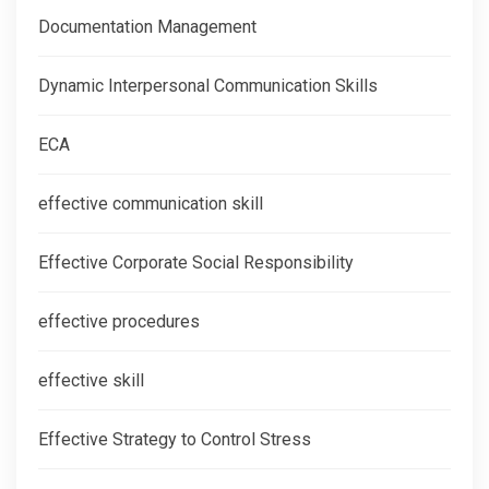
Documentation Management
Dynamic Interpersonal Communication Skills
ECA
effective communication skill
Effective Corporate Social Responsibility
effective procedures
effective skill
Effective Strategy to Control Stress