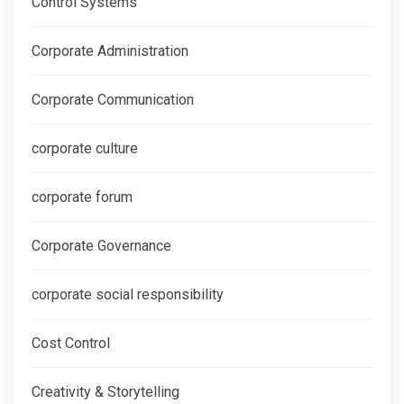
Control Systems
Corporate Administration
Corporate Communication
corporate culture
corporate forum
Corporate Governance
corporate social responsibility
Cost Control
Creativity & Storytelling