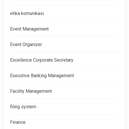
etika komunikasi
Event Management
Event Organizer
Excellence Corporate Secretary
Executive Banking Management
Facility Management
filing system
Finance