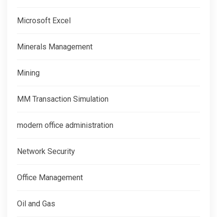
Microsoft Excel
Minerals Management
Mining
MM Transaction Simulation
modern office administration
Network Security
Office Management
Oil and Gas