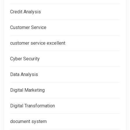
Credit Analysis
Customer Service
customer service excellent
Cyber Security
Data Analysis
Digital Marketing
Digital Transformation
document system