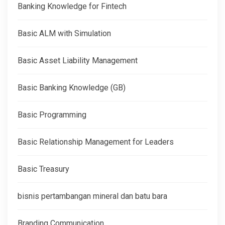
Banking Knowledge for Fintech
Basic ALM with Simulation
Basic Asset Liability Management
Basic Banking Knowledge (GB)
Basic Programming
Basic Relationship Management for Leaders
Basic Treasury
bisnis pertambangan mineral dan batu bara
Branding Communication