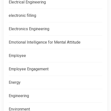
Electrical Engineering
electronic filling
Electronics Engineering
Emotional Intelligence for Mental Attitude
Employee
Employee Engagement
Energy
Engineering
Environment