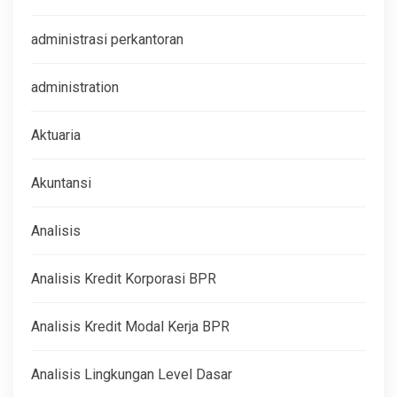
administrasi perkantoran
administration
Aktuaria
Akuntansi
Analisis
Analisis Kredit Korporasi BPR
Analisis Kredit Modal Kerja BPR
Analisis Lingkungan Level Dasar