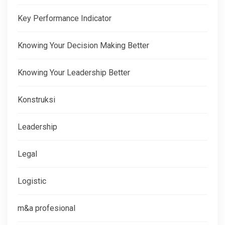
Key Performance Indicator
Knowing Your Decision Making Better
Knowing Your Leadership Better
Konstruksi
Leadership
Legal
Logistic
m&a profesional