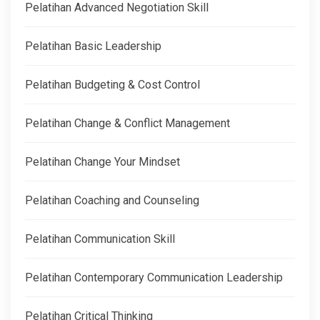
Pelatihan Advanced Negotiation Skill
Pelatihan Basic Leadership
Pelatihan Budgeting & Cost Control
Pelatihan Change & Conflict Management
Pelatihan Change Your Mindset
Pelatihan Coaching and Counseling
Pelatihan Communication Skill
Pelatihan Contemporary Communication Leadership
Pelatihan Critical Thinking