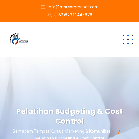
info@marcommspot.com
(+62)82311445878
Pelatihan Budgeting & Cost
Control
Semacam Tempat Kursus Marketing & Komunikasi
Pelatihan Budgeting & Cost Control