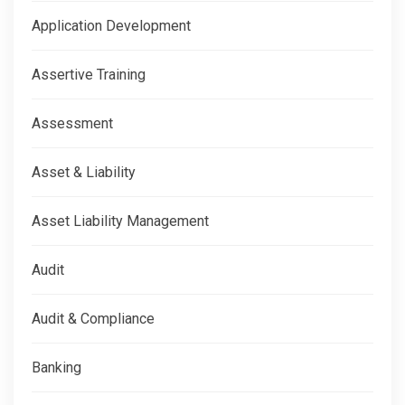
Application Development
Assertive Training
Assessment
Asset & Liability
Asset Liability Management
Audit
Audit & Compliance
Banking