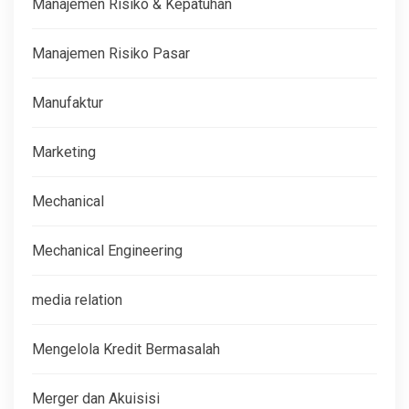
Manajemen Risiko & Kepatuhan
Manajemen Risiko Pasar
Manufaktur
Marketing
Mechanical
Mechanical Engineering
media relation
Mengelola Kredit Bermasalah
Merger dan Akuisisi