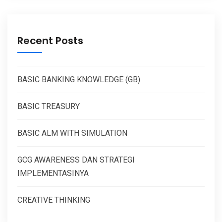
Recent Posts
BASIC BANKING KNOWLEDGE (GB)
BASIC TREASURY
BASIC ALM WITH SIMULATION
GCG AWARENESS DAN STRATEGI
IMPLEMENTASINYA
CREATIVE THINKING