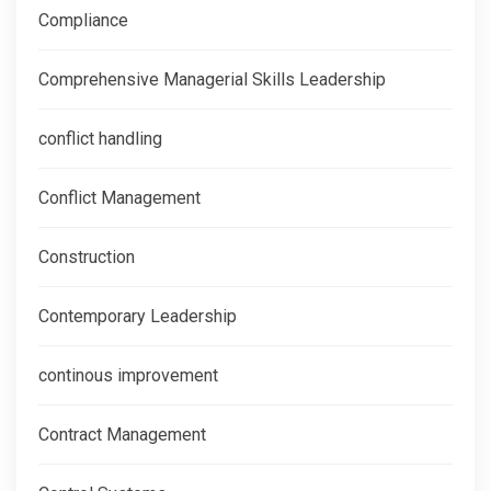
Compliance
Comprehensive Managerial Skills Leadership
conflict handling
Conflict Management
Construction
Contemporary Leadership
continous improvement
Contract Management