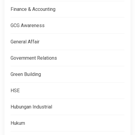
Finance & Accounting
GCG Awareness
General Affair
Government Relations
Green Building
HSE
Hubungan Industrial
Hukum