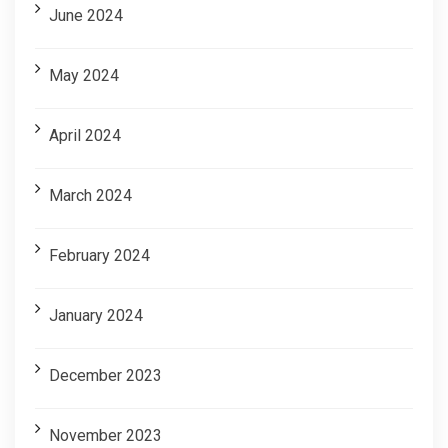
June 2024
May 2024
April 2024
March 2024
February 2024
January 2024
December 2023
November 2023