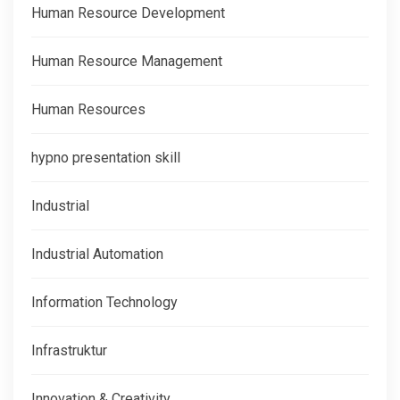
Human Resource Development
Human Resource Management
Human Resources
hypno presentation skill
Industrial
Industrial Automation
Information Technology
Infrastruktur
Innovation & Creativity