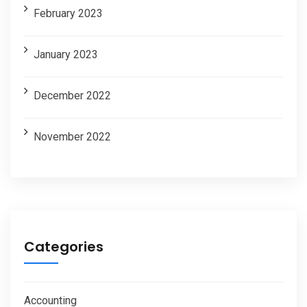
February 2023
January 2023
December 2022
November 2022
Categories
Accounting