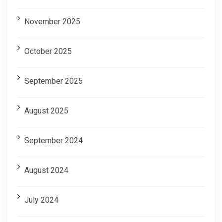
November 2025
October 2025
September 2025
August 2025
September 2024
August 2024
July 2024