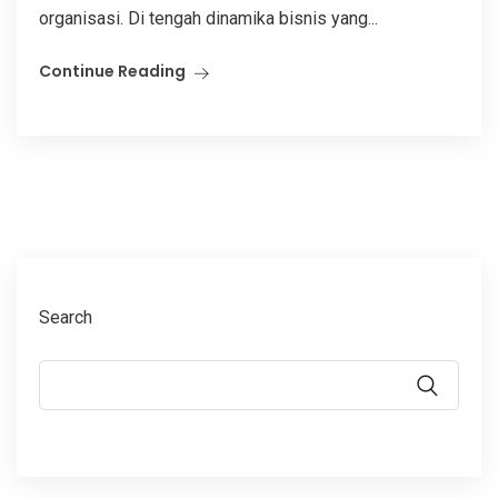
organisasi. Di tengah dinamika bisnis yang...
Continue Reading
Search