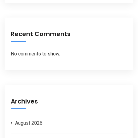
Recent Comments
No comments to show.
Archives
August 2026