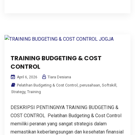
TRAINING BUDGETING & COST
CONTROL
Tiara Desiana
April 6, 2026
Pelatihan Budgeting & Cost Control
,
perusahaan
,
Softskill
,
Strategy
,
Training
DESKRIPSI PENTINGNYA TRAINING BUDGETING &
COST CONTROL Pelatihan Budgeting & Cost Control
memiliki peranan yang sangat strategis dalam
memastikan keberlangsungan dan kesehatan finansial