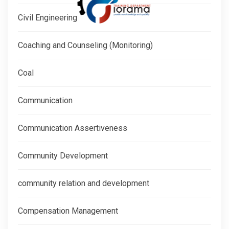
Civil Engineering
Coaching and Counseling (Monitoring)
Coal
Communication
Communication Assertiveness
Community Development
community relation and development
Compensation Management