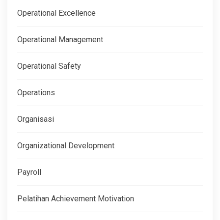
Operational Excellence
Operational Management
Operational Safety
Operations
Organisasi
Organizational Development
Payroll
Pelatihan Achievement Motivation