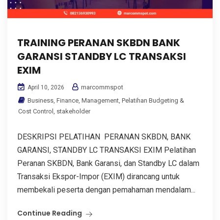
TRAINING PERANAN SKBDN BANK
GARANSI STANDBY LC TRANSAKSI
EXIM
marcommspot
April 10, 2026
Business
,
Finance
,
Management
,
Pelatihan Budgeting &
Cost Control
,
stakeholder
DESKRIPSI PELATIHAN PERANAN SKBDN, BANK
GARANSI, STANDBY LC TRANSAKSI EXIM Pelatihan
Peranan SKBDN, Bank Garansi, dan Standby LC dalam
Transaksi Ekspor-Impor (EXIM) dirancang untuk
membekali peserta dengan pemahaman mendalam...
Continue Reading