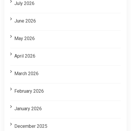
July 2026
June 2026
May 2026
April 2026
March 2026
February 2026
January 2026
December 2025