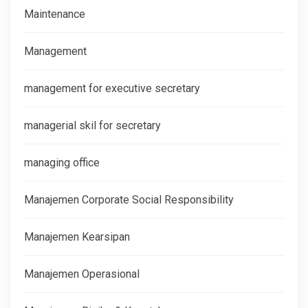
Maintenance
Management
management for executive secretary
managerial skil for secretary
managing office
Manajemen Corporate Social Responsibility
Manajemen Kearsipan
Manajemen Operasional