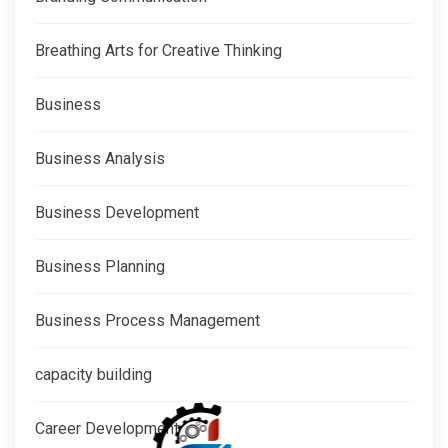
Breathing Arts for Creative Thinking
Business
Business Analysis
Business Development
Business Planning
Business Process Management
capacity building
Career Development