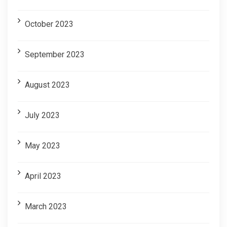
October 2023
September 2023
August 2023
July 2023
May 2023
April 2023
March 2023