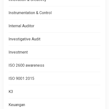
Instrumentation & Control
Internal Auditor
Investigative Audit
Investment
ISO 2600 awareness
ISO 9001 2015
K3
Keuangan