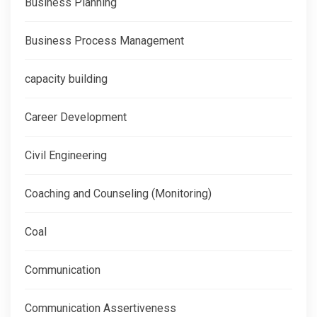
Business Planning
Business Process Management
capacity building
Career Development
Civil Engineering
Coaching and Counseling (Monitoring)
Coal
Communication
Communication Assertiveness