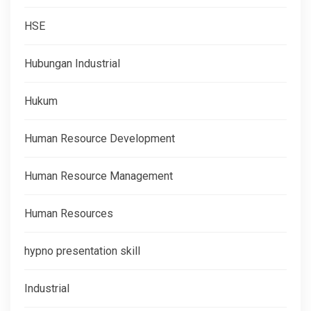
HSE
Hubungan Industrial
Hukum
Human Resource Development
Human Resource Management
Human Resources
hypno presentation skill
Industrial