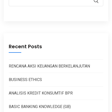
Recent Posts
RENCANA AKSI KEUANGAN BERKELANJUTAN
BUSINESS ETHICS
ANALISIS KREDIT KONSUMTIF BPR
BASIC BANKING KNOWLEDGE (GB)