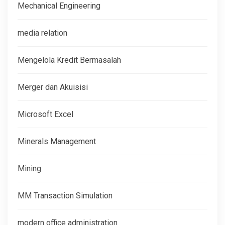
Mechanical Engineering
media relation
Mengelola Kredit Bermasalah
Merger dan Akuisisi
Microsoft Excel
Minerals Management
Mining
MM Transaction Simulation
modern office administration