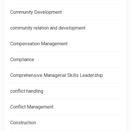
Community Development
community relation and development
Compensation Management
Compliance
Comprehensive Managerial Skills Leadership
conflict handling
Conflict Management
Construction