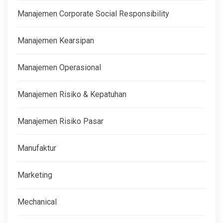
Manajemen Corporate Social Responsibility
Manajemen Kearsipan
Manajemen Operasional
Manajemen Risiko & Kepatuhan
Manajemen Risiko Pasar
Manufaktur
Marketing
Mechanical