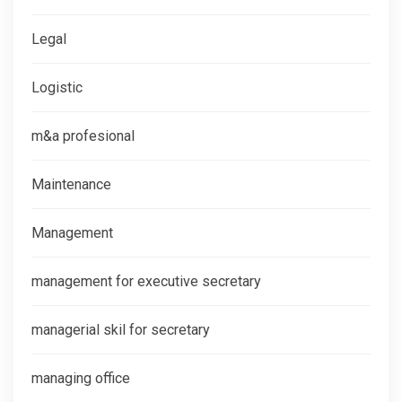
Legal
Logistic
m&a profesional
Maintenance
Management
management for executive secretary
managerial skil for secretary
managing office