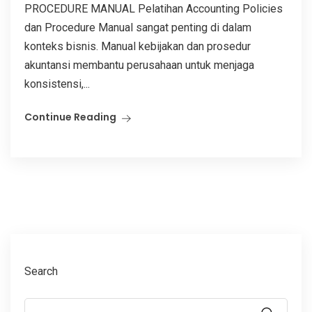
PROCEDURE MANUAL Pelatihan Accounting Policies
dan Procedure Manual sangat penting di dalam
konteks bisnis. Manual kebijakan dan prosedur
akuntansi membantu perusahaan untuk menjaga
konsistensi,...
Continue Reading
Search