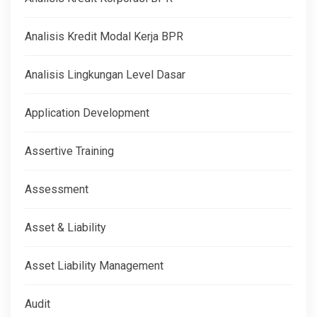
Analisis Kredit Modal Kerja BPR
Analisis Lingkungan Level Dasar
Application Development
Assertive Training
Assessment
Asset & Liability
Asset Liability Management
Audit