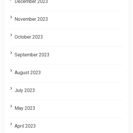
December 2023
November 2023
October 2023
September 2023
August 2023
July 2023
May 2023
April 2023