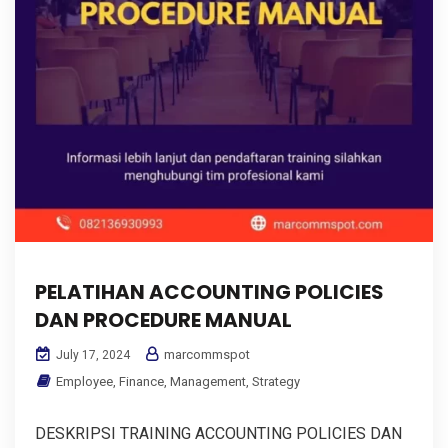
PELATIHAN ACCOUNTING POLICIES
DAN PROCEDURE MANUAL
marcommspot
July 17, 2024
Employee
,
Finance
,
Management
,
Strategy
DESKRIPSI TRAINING ACCOUNTING POLICIES DAN