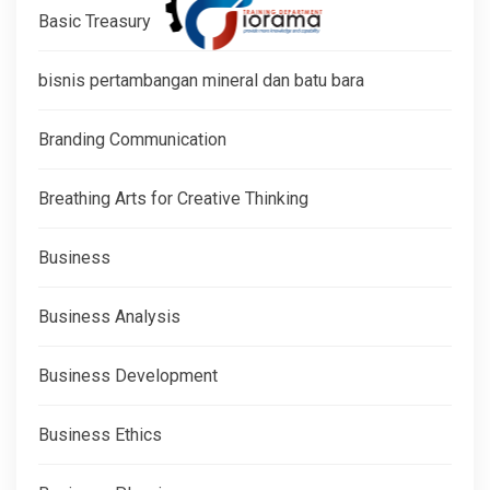
Basic Treasury
bisnis pertambangan mineral dan batu bara
Branding Communication
Breathing Arts for Creative Thinking
Business
Business Analysis
Business Development
Business Ethics