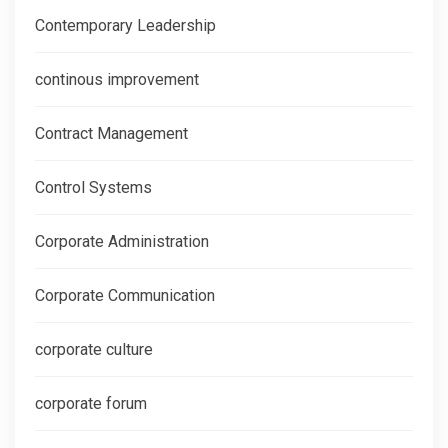
Contemporary Leadership
continous improvement
Contract Management
Control Systems
Corporate Administration
Corporate Communication
corporate culture
corporate forum