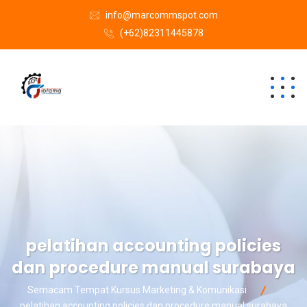
info@marcommspot.com
(+62)82311445878
pelatihan accounting policies
dan procedure manual surabaya
Semacam Tempat Kursus Marketing & Komunikasi
pelatihan accounting policies dan procedure manual surabaya