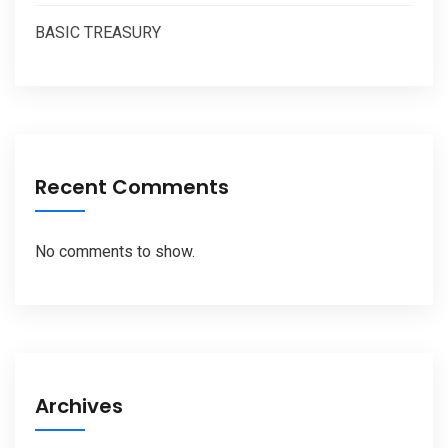
BASIC TREASURY
Recent Comments
No comments to show.
Archives