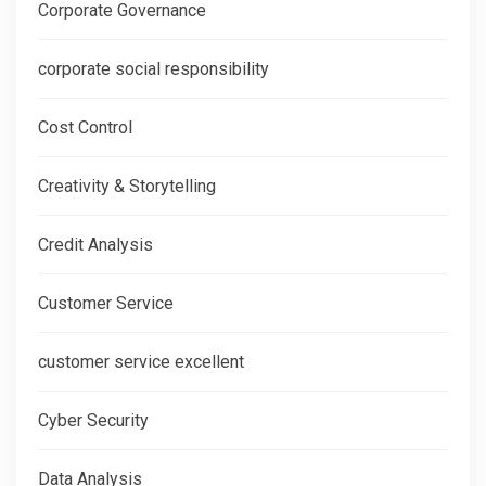
Corporate Governance
corporate social responsibility
Cost Control
Creativity & Storytelling
Credit Analysis
Customer Service
customer service excellent
Cyber Security
Data Analysis