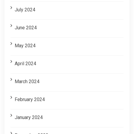
July 2024
June 2024
May 2024
April 2024
March 2024
February 2024
January 2024