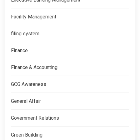
Facility Management
filing system
Finance
Finance & Accounting
GCG Awareness
General Affair
Government Relations
Green Building