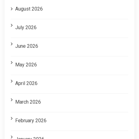
August 2026
July 2026
June 2026
May 2026
April 2026
March 2026
February 2026