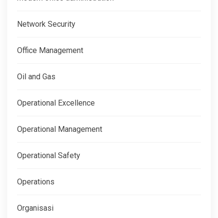
Network Security
Office Management
Oil and Gas
Operational Excellence
Operational Management
Operational Safety
Operations
Organisasi