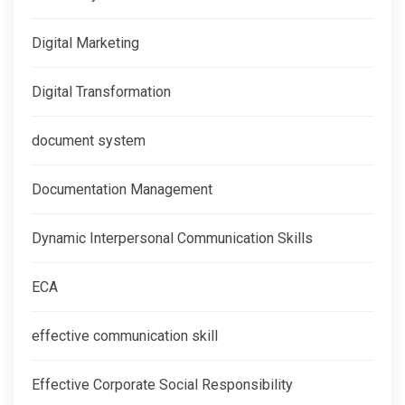
Digital Marketing
Digital Transformation
document system
Documentation Management
Dynamic Interpersonal Communication Skills
ECA
effective communication skill
Effective Corporate Social Responsibility