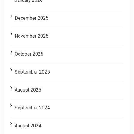
January 2026
December 2025
November 2025
October 2025
September 2025
August 2025
September 2024
August 2024