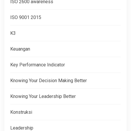
ISO 2600 awareness
ISO 9001 2015
K3
Keuangan
Key Performance Indicator
Knowing Your Decision Making Better
Knowing Your Leadership Better
Konstruksi
Leadership