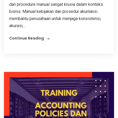
dan procedure manual sangat krusia dalam konteks
bisnis. Manual kebijakan dan prosedur akuntansi
membantu perusahaan untuk menjaga konsistensi,
akurasi,...
Continue Reading