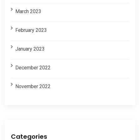
March 2023
February 2023
January 2023
December 2022
November 2022
Categories