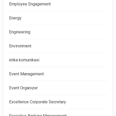
Employee Engagement
Energy
Engineering
Environment
etika komunikasi
Event Management
Event Organizer
Excellence Corporate Secretary
Executive Banking Management