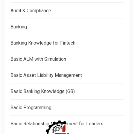
Audit & Compliance
Banking
Banking Knowledge for Fintech
Basic ALM with Simulation
Basic Asset Liability Management
Basic Banking Knowledge (GB)
Basic Programming
Basic Relationship Management for Leaders