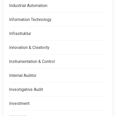
Industrial Automation
Information Technology
Infrastruktur
Innovation & Creativity
Instrumentation & Control
Internal Auditor
Investigative Audit
Investment