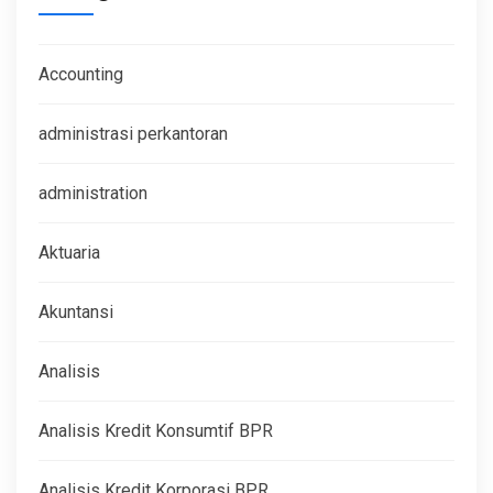
Accounting
administrasi perkantoran
administration
Aktuaria
Akuntansi
Analisis
Analisis Kredit Konsumtif BPR
Analisis Kredit Korporasi BPR