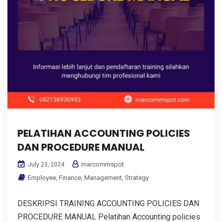
PELATIHAN ACCOUNTING POLICIES
DAN PROCEDURE MANUAL
marcommspot
July 23, 2024
Employee
,
Finance
,
Management
,
Strategy
DESKRIPSI TRAINING ACCOUNTING POLICIES DAN
PROCEDURE MANUAL Pelatihan Accounting policies