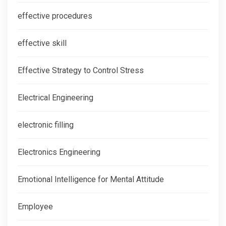
effective procedures
effective skill
Effective Strategy to Control Stress
Electrical Engineering
electronic filling
Electronics Engineering
Emotional Intelligence for Mental Attitude
Employee