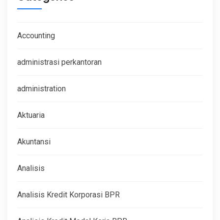
Accounting
administrasi perkantoran
administration
Aktuaria
Akuntansi
Analisis
Analisis Kredit Korporasi BPR