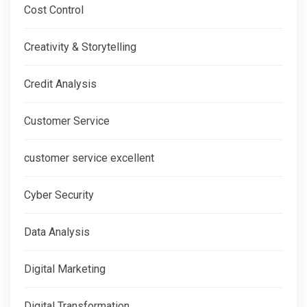
Cost Control
Creativity & Storytelling
Credit Analysis
Customer Service
customer service excellent
Cyber Security
Data Analysis
Digital Marketing
Digital Transformation