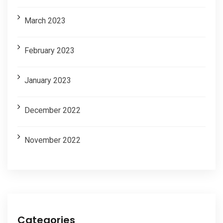
March 2023
February 2023
January 2023
December 2022
November 2022
Categories