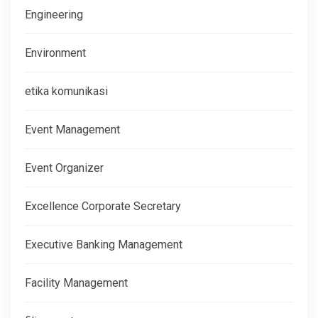
Engineering
Environment
etika komunikasi
Event Management
Event Organizer
Excellence Corporate Secretary
Executive Banking Management
Facility Management