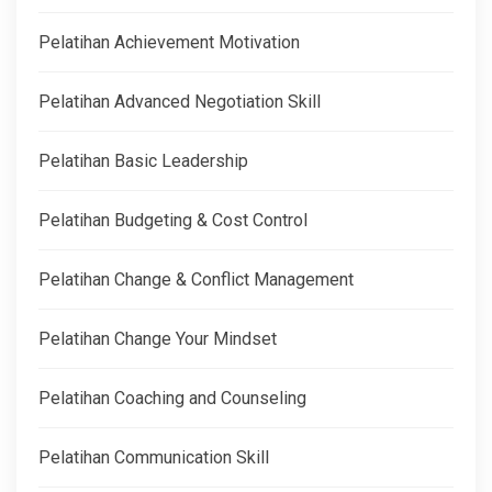
Pelatihan Achievement Motivation
Pelatihan Advanced Negotiation Skill
Pelatihan Basic Leadership
Pelatihan Budgeting & Cost Control
Pelatihan Change & Conflict Management
Pelatihan Change Your Mindset
Pelatihan Coaching and Counseling
Pelatihan Communication Skill