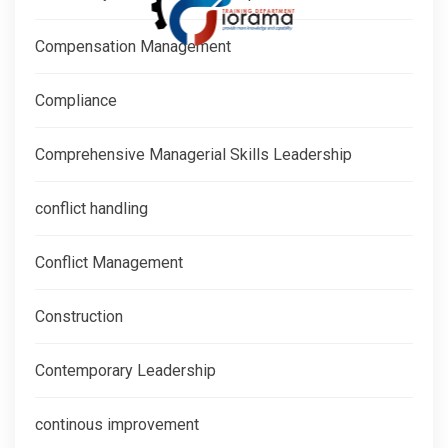
Compensation Management
Compliance
Comprehensive Managerial Skills Leadership
conflict handling
Conflict Management
Construction
Contemporary Leadership
continous improvement