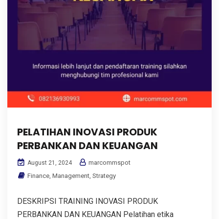
PELATIHAN INOVASI PRODUK
PERBANKAN DAN KEUANGAN
marcommspot
August 21, 2024
Finance
,
Management
,
Strategy
DESKRIPSI TRAINING INOVASI PRODUK
PERBANKAN DAN KEUANGAN Pelatihan etika