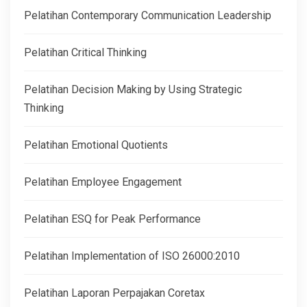
Pelatihan Contemporary Communication Leadership
Pelatihan Critical Thinking
Pelatihan Decision Making by Using Strategic
Thinking
Pelatihan Emotional Quotients
Pelatihan Employee Engagement
Pelatihan ESQ for Peak Performance
Pelatihan Implementation of ISO 26000:2010
Pelatihan Laporan Perpajakan Coretax