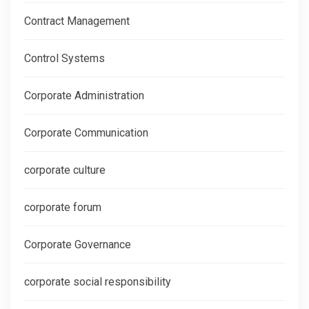
Contract Management
Control Systems
Corporate Administration
Corporate Communication
corporate culture
corporate forum
Corporate Governance
corporate social responsibility