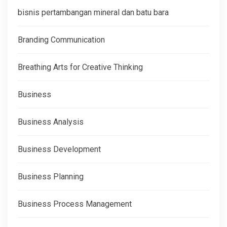
bisnis pertambangan mineral dan batu bara
Branding Communication
Breathing Arts for Creative Thinking
Business
Business Analysis
Business Development
Business Planning
Business Process Management