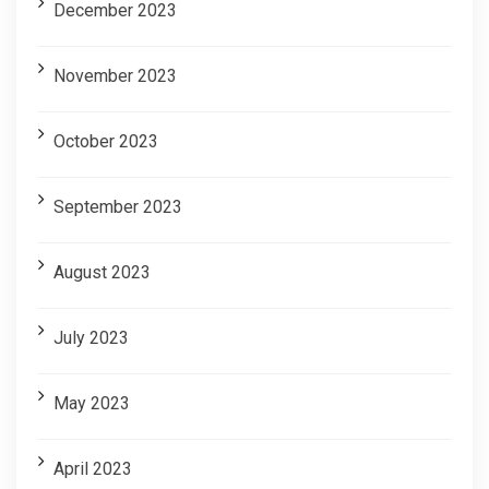
December 2023
November 2023
October 2023
September 2023
August 2023
July 2023
May 2023
April 2023