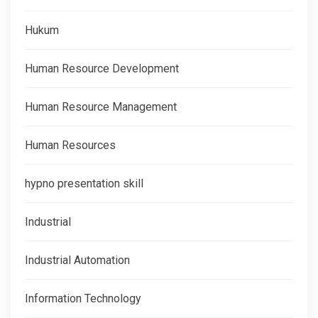
Hukum
Human Resource Development
Human Resource Management
Human Resources
hypno presentation skill
Industrial
Industrial Automation
Information Technology