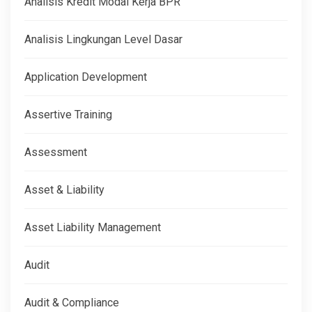
Analisis Kredit Modal Kerja BPR
Analisis Lingkungan Level Dasar
Application Development
Assertive Training
Assessment
Asset & Liability
Asset Liability Management
Audit
Audit & Compliance