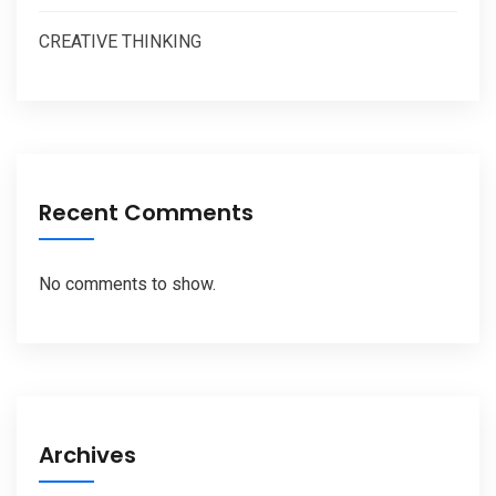
CREATIVE THINKING
Recent Comments
No comments to show.
Archives