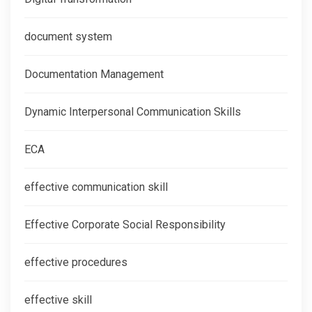
document system
Documentation Management
Dynamic Interpersonal Communication Skills
ECA
effective communication skill
Effective Corporate Social Responsibility
effective procedures
effective skill