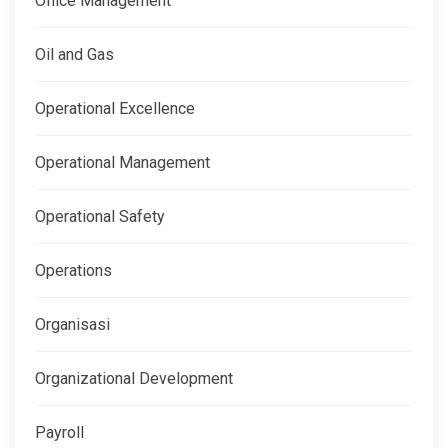
Office Management
Oil and Gas
Operational Excellence
Operational Management
Operational Safety
Operations
Organisasi
Organizational Development
Payroll