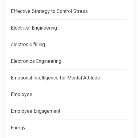
Effective Strategy to Control Stress
Electrical Engineering
electronic filling
Electronics Engineering
Emotional Intelligence for Mental Attitude
Employee
Employee Engagement
Energy