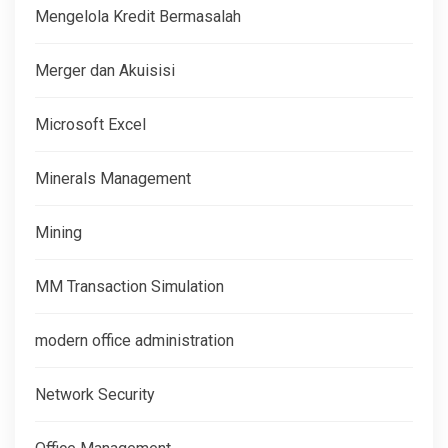
Mengelola Kredit Bermasalah
Merger dan Akuisisi
Microsoft Excel
Minerals Management
Mining
MM Transaction Simulation
modern office administration
Network Security