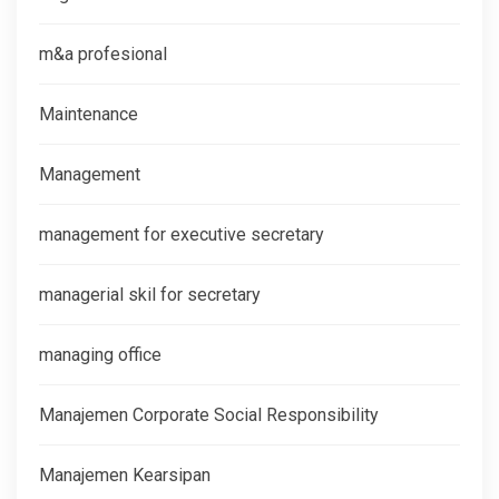
m&a profesional
Maintenance
Management
management for executive secretary
managerial skil for secretary
managing office
Manajemen Corporate Social Responsibility
Manajemen Kearsipan