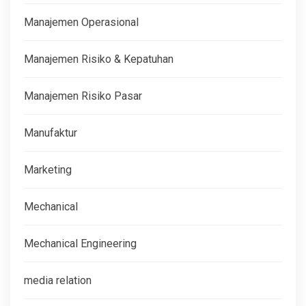
Manajemen Operasional
Manajemen Risiko & Kepatuhan
Manajemen Risiko Pasar
Manufaktur
Marketing
Mechanical
Mechanical Engineering
media relation