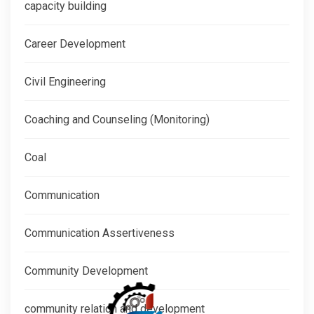
capacity building
Career Development
Civil Engineering
Coaching and Counseling (Monitoring)
Coal
Communication
Communication Assertiveness
Community Development
community relation and development