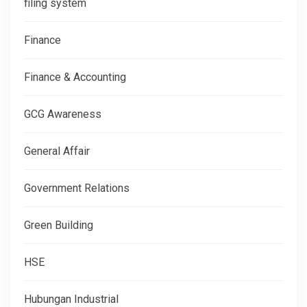
filing system
Finance
Finance & Accounting
GCG Awareness
General Affair
Government Relations
Green Building
HSE
Hubungan Industrial