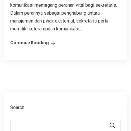
komunikasi memegang peranan vital bagi sekretaris.
Dalam perannya sebagai penghubung antara
manajemen dan pihak eksternal, sekretaris perlu
memiliki keterampilan komunikasi...
Continue Reading
Search