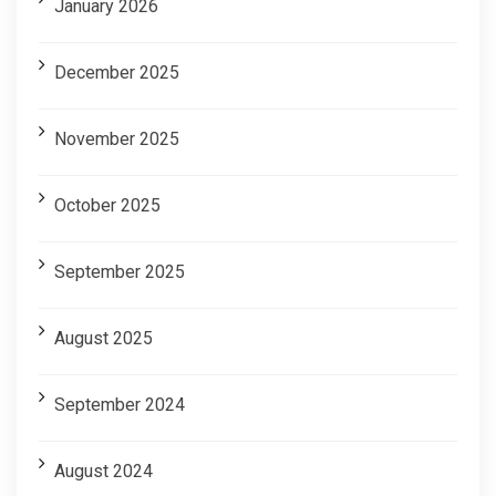
January 2026
December 2025
November 2025
October 2025
September 2025
August 2025
September 2024
August 2024