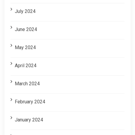
July 2024
June 2024
May 2024
April 2024
March 2024
February 2024
January 2024