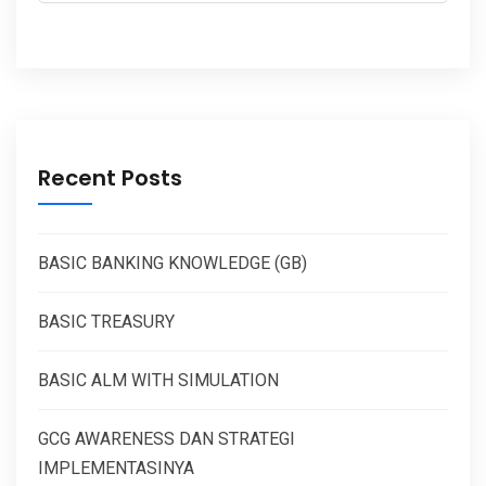
Recent Posts
BASIC BANKING KNOWLEDGE (GB)
BASIC TREASURY
BASIC ALM WITH SIMULATION
GCG AWARENESS DAN STRATEGI
IMPLEMENTASINYA