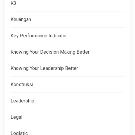
K3
Keuangan
Key Performance Indicator
Knowing Your Decision Making Better
Knowing Your Leadership Better
Konstruksi
Leadership
Legal
Logistic