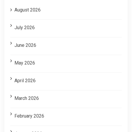
August 2026
July 2026
June 2026
May 2026
April 2026
March 2026
February 2026