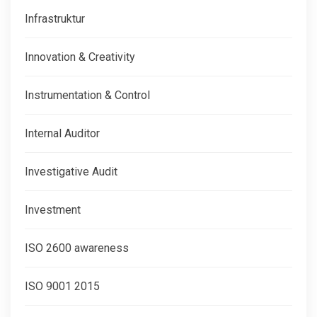
Infrastruktur
Innovation & Creativity
Instrumentation & Control
Internal Auditor
Investigative Audit
Investment
ISO 2600 awareness
ISO 9001 2015