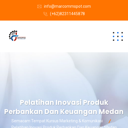
info@marcommspot.com
(+62)82311445878
Pelatihan Inovasi Produk
Perbankan Dan Keuangan Medan
Semacam Tempat Kursus Marketing & Komunikasi
Pelatihan Inovasi Produk Perbankan Dan Keuangan Medan