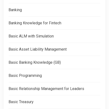
Banking
Banking Knowledge for Fintech
Basic ALM with Simulation
Basic Asset Liability Management
Basic Banking Knowledge (GB)
Basic Programming
Basic Relationship Management for Leaders
Basic Treasury