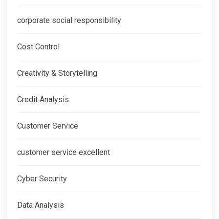
corporate social responsibility
Cost Control
Creativity & Storytelling
Credit Analysis
Customer Service
customer service excellent
Cyber Security
Data Analysis