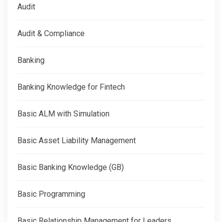
Audit
Audit & Compliance
Banking
Banking Knowledge for Fintech
Basic ALM with Simulation
Basic Asset Liability Management
Basic Banking Knowledge (GB)
Basic Programming
Basic Relationship Management for Leaders