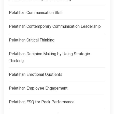
Pelatihan Communication Skill
Pelatihan Contemporary Communication Leadership
Pelatihan Critical Thinking
Pelatihan Decision Making by Using Strategic
Thinking
Pelatihan Emotional Quotients
Pelatihan Employee Engagement
Pelatihan ESQ for Peak Performance