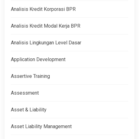
Analisis Kredit Korporasi BPR
Analisis Kredit Modal Kerja BPR
Analisis Lingkungan Level Dasar
Application Development
Assertive Training
Assessment
Asset & Liability
Asset Liability Management