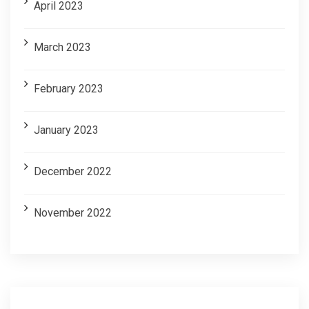
April 2023
March 2023
February 2023
January 2023
December 2022
November 2022