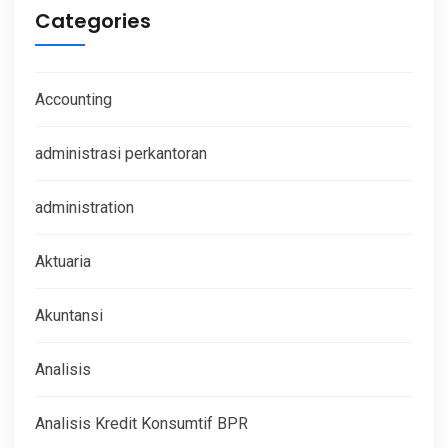
Categories
Accounting
administrasi perkantoran
administration
Aktuaria
Akuntansi
Analisis
Analisis Kredit Konsumtif BPR