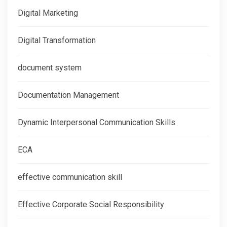
Digital Marketing
Digital Transformation
document system
Documentation Management
Dynamic Interpersonal Communication Skills
ECA
effective communication skill
Effective Corporate Social Responsibility