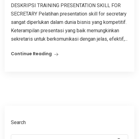
DESKRIPSI TRAINING PRESENTATION SKILL FOR
SECRETARY Pelatihan presentation skill for secretary
sangat diperlukan dalam dunia bisnis yang kompetitif.
Keterampilan presentasi yang baik memungkinkan
sekretaris untuk berkomunikasi dengan jelas, efektif,...
Continue Reading
Search