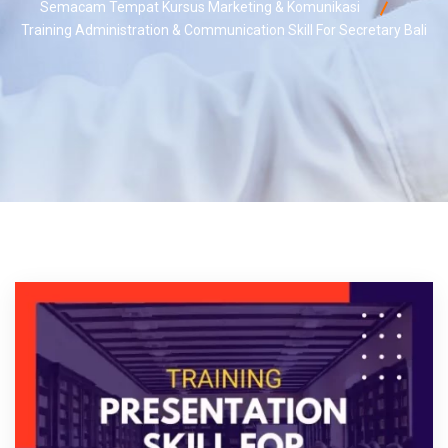
Semacam Tempat Kursus Marketing & Komunikasi
Training Administration & Communication Skill For Secretary Bali