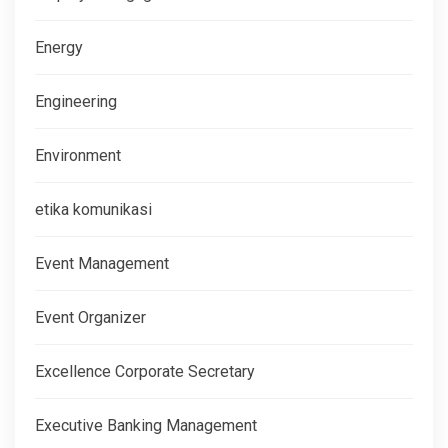
Energy
Engineering
Environment
etika komunikasi
Event Management
Event Organizer
Excellence Corporate Secretary
Executive Banking Management