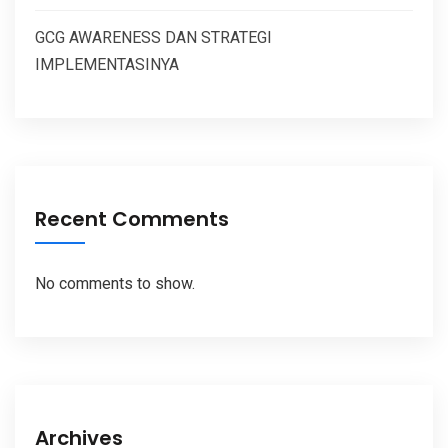
GCG AWARENESS DAN STRATEGI
IMPLEMENTASINYA
Recent Comments
No comments to show.
Archives