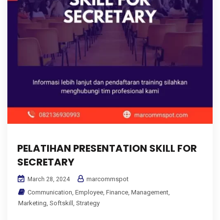
PELATIHAN PRESENTATION SKILL FOR
SECRETARY
marcommspot
March 28, 2024
Communication
,
Employee
,
Finance
,
Management
,
Marketing
,
Softskill
,
Strategy