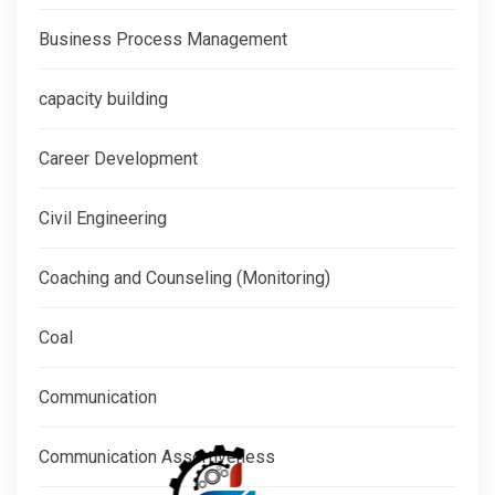
Business Process Management
capacity building
Career Development
Civil Engineering
Coaching and Counseling (Monitoring)
Coal
Communication
Communication Assertiveness