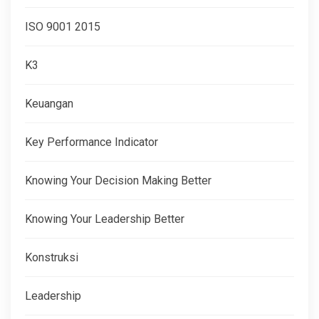
ISO 9001 2015
K3
Keuangan
Key Performance Indicator
Knowing Your Decision Making Better
Knowing Your Leadership Better
Konstruksi
Leadership