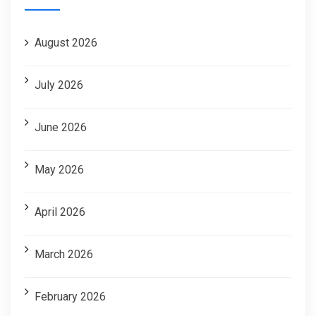
August 2026
July 2026
June 2026
May 2026
April 2026
March 2026
February 2026