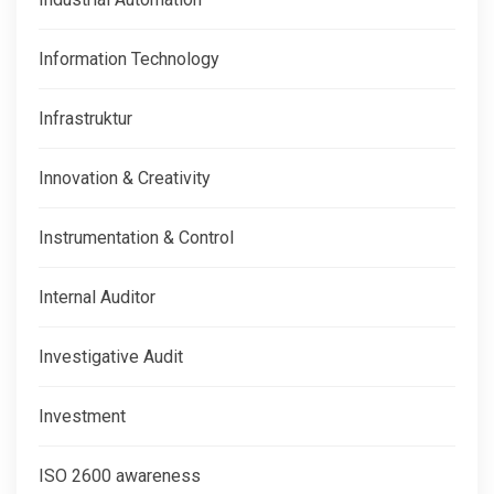
Information Technology
Infrastruktur
Innovation & Creativity
Instrumentation & Control
Internal Auditor
Investigative Audit
Investment
ISO 2600 awareness