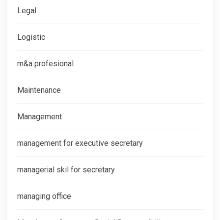
Legal
Logistic
m&a profesional
Maintenance
Management
management for executive secretary
managerial skil for secretary
managing office