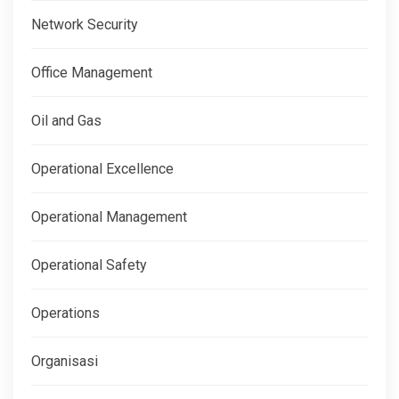
Network Security
Office Management
Oil and Gas
Operational Excellence
Operational Management
Operational Safety
Operations
Organisasi