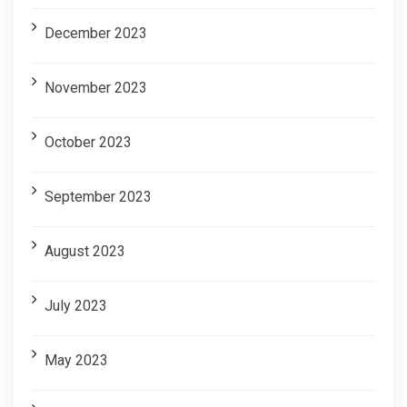
December 2023
November 2023
October 2023
September 2023
August 2023
July 2023
May 2023