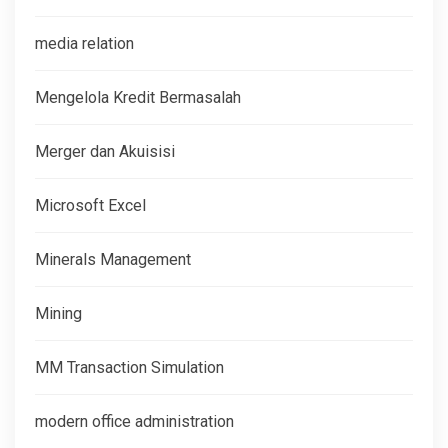
media relation
Mengelola Kredit Bermasalah
Merger dan Akuisisi
Microsoft Excel
Minerals Management
Mining
MM Transaction Simulation
modern office administration