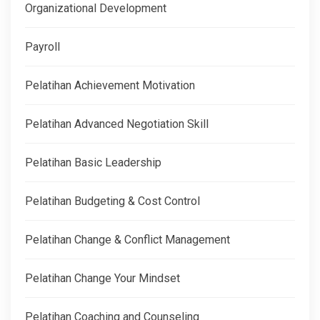
Organizational Development
Payroll
Pelatihan Achievement Motivation
Pelatihan Advanced Negotiation Skill
Pelatihan Basic Leadership
Pelatihan Budgeting & Cost Control
Pelatihan Change & Conflict Management
Pelatihan Change Your Mindset
Pelatihan Coaching and Counseling