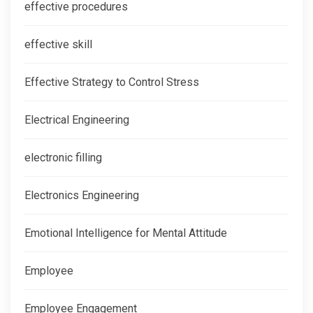
effective procedures
effective skill
Effective Strategy to Control Stress
Electrical Engineering
electronic filling
Electronics Engineering
Emotional Intelligence for Mental Attitude
Employee
Employee Engagement