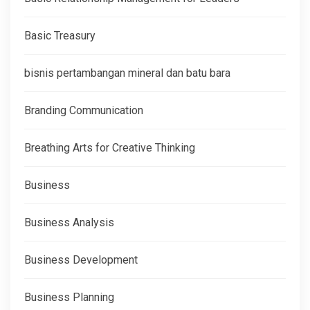
Basic Treasury
bisnis pertambangan mineral dan batu bara
Branding Communication
Breathing Arts for Creative Thinking
Business
Business Analysis
Business Development
Business Planning