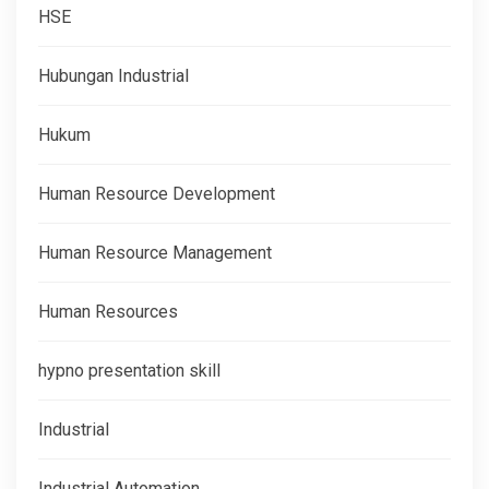
HSE
Hubungan Industrial
Hukum
Human Resource Development
Human Resource Management
Human Resources
hypno presentation skill
Industrial
Industrial Automation