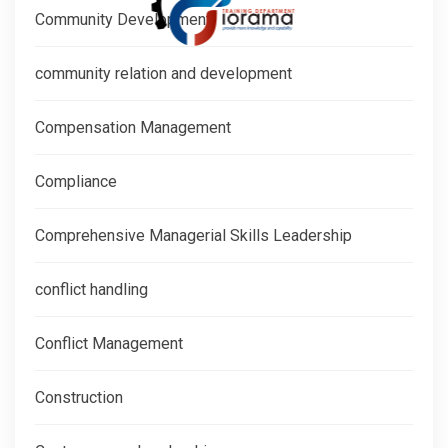
Community Development
community relation and development
Compensation Management
Compliance
Comprehensive Managerial Skills Leadership
conflict handling
Conflict Management
Construction