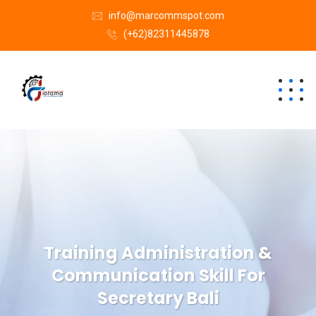
info@marcommspot.com
(+62)82311445878
Training Administration &
Communication Skill For
Secretary Bali