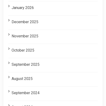
January 2026
December 2025
November 2025
October 2025
September 2025
August 2025
September 2024