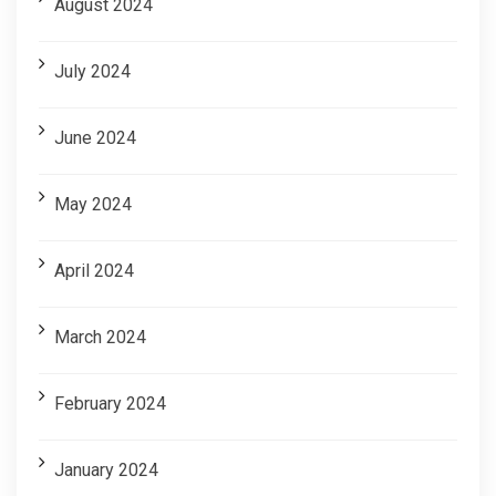
August 2024
July 2024
June 2024
May 2024
April 2024
March 2024
February 2024
January 2024