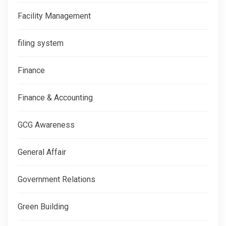
Facility Management
filing system
Finance
Finance & Accounting
GCG Awareness
General Affair
Government Relations
Green Building