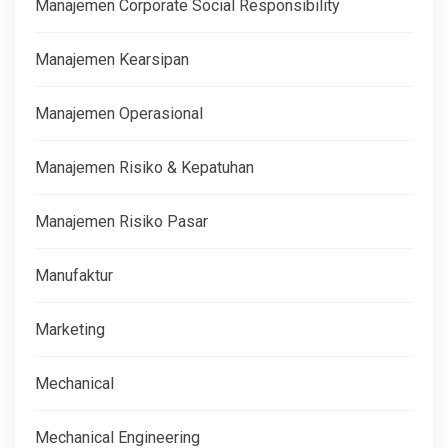
Manajemen Corporate Social Responsibility
Manajemen Kearsipan
Manajemen Operasional
Manajemen Risiko & Kepatuhan
Manajemen Risiko Pasar
Manufaktur
Marketing
Mechanical
Mechanical Engineering