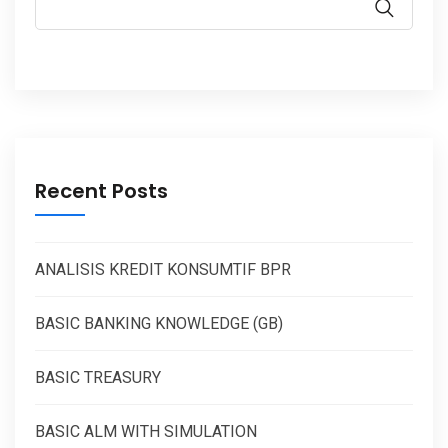
Recent Posts
ANALISIS KREDIT KONSUMTIF BPR
BASIC BANKING KNOWLEDGE (GB)
BASIC TREASURY
BASIC ALM WITH SIMULATION