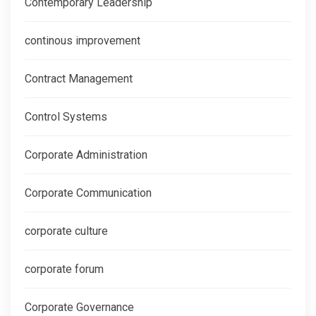
Contemporary Leadership
continous improvement
Contract Management
Control Systems
Corporate Administration
Corporate Communication
corporate culture
corporate forum
Corporate Governance