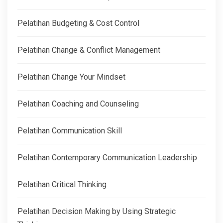
Pelatihan Budgeting & Cost Control
Pelatihan Change & Conflict Management
Pelatihan Change Your Mindset
Pelatihan Coaching and Counseling
Pelatihan Communication Skill
Pelatihan Contemporary Communication Leadership
Pelatihan Critical Thinking
Pelatihan Decision Making by Using Strategic