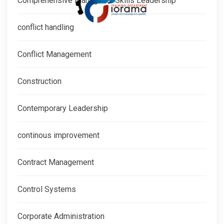
Comprehensive Managerial Skills Leadership
conflict handling
Conflict Management
Construction
Contemporary Leadership
continous improvement
Contract Management
Control Systems
Corporate Administration