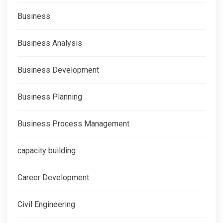
Business
Business Analysis
Business Development
Business Planning
Business Process Management
capacity building
Career Development
Civil Engineering