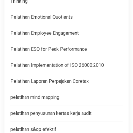
Thinking
Pelatihan Emotional Quotients
Pelatihan Employee Engagement
Pelatihan ESQ for Peak Performance
Pelatihan Implementation of ISO 26000:2010
Pelatihan Laporan Perpajakan Coretax
pelatihan mind mapping
pelatihan penyusunan kertas kerja audit
pelatihan s&op efektif