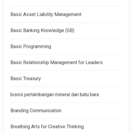
Basic Asset Liability Management
Basic Banking Knowledge (GB)
Basic Programming
Basic Relationship Management for Leaders
Basic Treasury
bisnis pertambangan mineral dan batu bara
Branding Communication
Breathing Arts for Creative Thinking