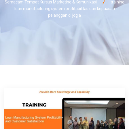
Semacam Tempat Kursus Marketing & Komunikasi
training
lean manufacturing system profitabilitas dan kepuasan
pelanggan di jogja