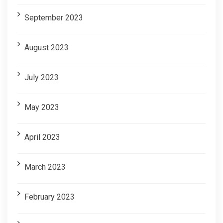
September 2023
August 2023
July 2023
May 2023
April 2023
March 2023
February 2023