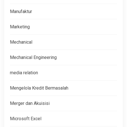
Manufaktur
Marketing
Mechanical
Mechanical Engineering
media relation
Mengelola Kredit Bermasalah
Merger dan Akuisisi
Microsoft Excel