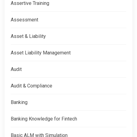
Assertive Training
Assessment
Asset & Liability
Asset Liability Management
Audit
Audit & Compliance
Banking
Banking Knowledge for Fintech
Basic ALM with Simulation