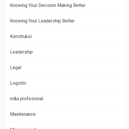
Knowing Your Decision Making Better
Knowing Your Leadership Better
Konstruksi
Leadership
Legal
Logistic
m&a profesional
Maintenance