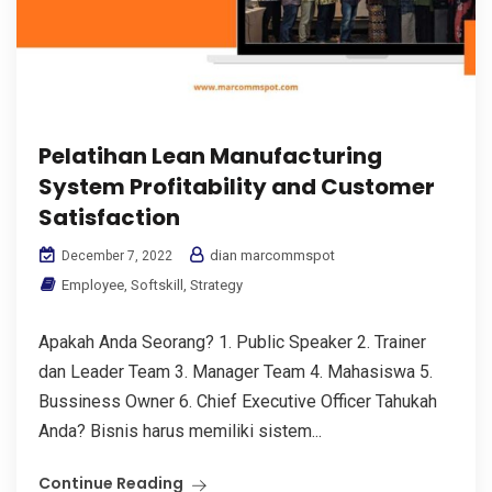
Pelatihan Lean Manufacturing
System Profitability and Customer
Satisfaction
dian marcommspot
December 7, 2022
Employee
,
Softskill
,
Strategy
Apakah Anda Seorang? 1. Public Speaker 2. Trainer
dan Leader Team 3. Manager Team 4. Mahasiswa 5.
Bussiness Owner 6. Chief Executive Officer Tahukah
Anda? Bisnis harus memiliki sistem...
Continue Reading