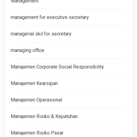
Management
management for executive secretary
managerial skil for secretary
managing office
Manajemen Corporate Social Responsibility
Manajemen Kearsipan
Manajemen Operasional
Manajemen Risiko & Kepatuhan
Manajemen Risiko Pasar