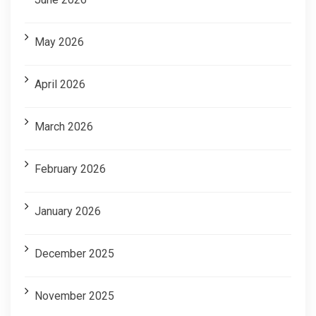
May 2026
April 2026
March 2026
February 2026
January 2026
December 2025
November 2025