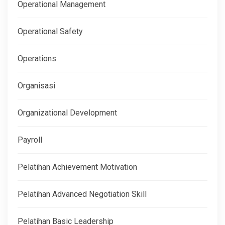
Operational Management
Operational Safety
Operations
Organisasi
Organizational Development
Payroll
Pelatihan Achievement Motivation
Pelatihan Advanced Negotiation Skill
Pelatihan Basic Leadership