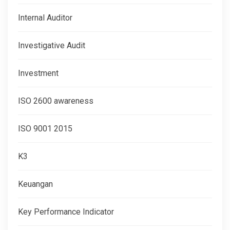
Internal Auditor
Investigative Audit
Investment
ISO 2600 awareness
ISO 9001 2015
K3
Keuangan
Key Performance Indicator