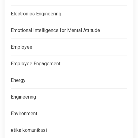
Electronics Engineering
Emotional Intelligence for Mental Attitude
Employee
Employee Engagement
Energy
Engineering
Environment
etika komunikasi