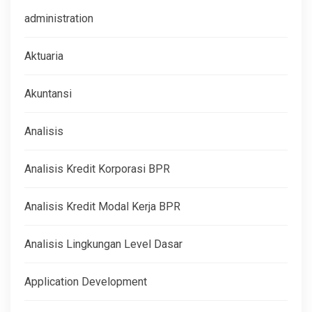
administration
Aktuaria
Akuntansi
Analisis
Analisis Kredit Korporasi BPR
Analisis Kredit Modal Kerja BPR
Analisis Lingkungan Level Dasar
Application Development