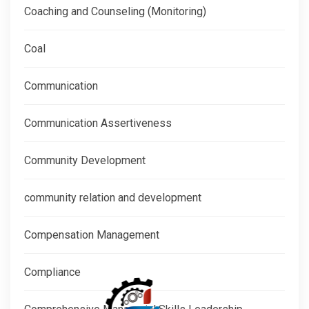
Coaching and Counseling (Monitoring)
Coal
Communication
Communication Assertiveness
Community Development
community relation and development
Compensation Management
Compliance