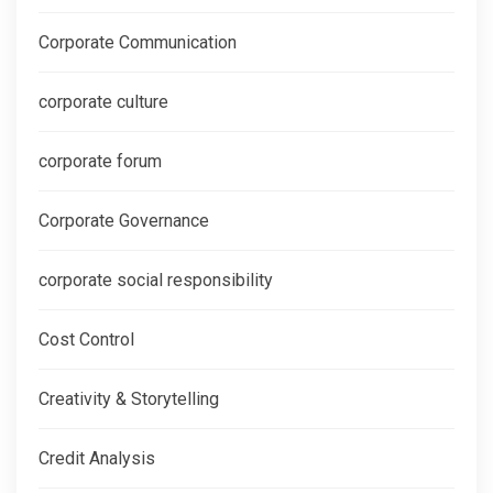
Corporate Communication
corporate culture
corporate forum
Corporate Governance
corporate social responsibility
Cost Control
Creativity & Storytelling
Credit Analysis