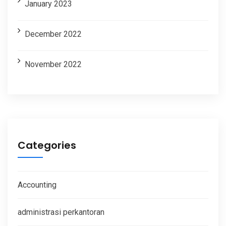
January 2023
December 2022
November 2022
Categories
Accounting
administrasi perkantoran