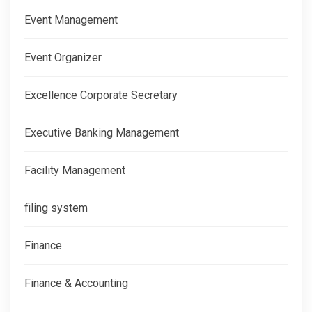
Event Management
Event Organizer
Excellence Corporate Secretary
Executive Banking Management
Facility Management
filing system
Finance
Finance & Accounting