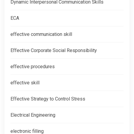
Dynamic Interpersonal Communication Skills
ECA
effective communication skill
Effective Corporate Social Responsibility
effective procedures
effective skill
Effective Strategy to Control Stress
Electrical Engineering
electronic filling