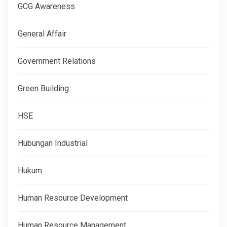
GCG Awareness
General Affair
Government Relations
Green Building
HSE
Hubungan Industrial
Hukum
Human Resource Development
Human Resource Management