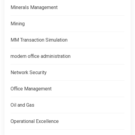
Minerals Management
Mining
MM Transaction Simulation
modern office administration
Network Security
Office Management
Oil and Gas
Operational Excellence