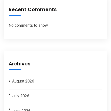
Recent Comments
No comments to show.
Archives
August 2026
July 2026
June 2026