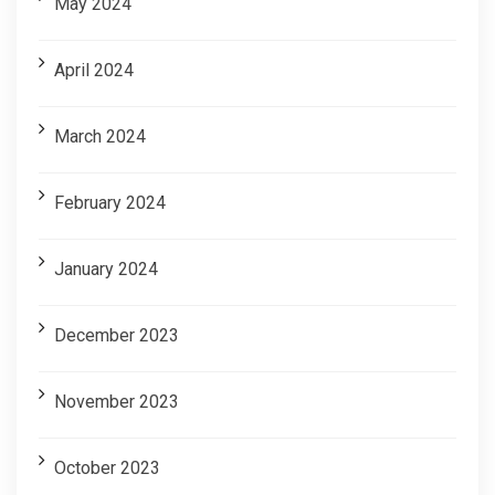
May 2024
April 2024
March 2024
February 2024
January 2024
December 2023
November 2023
October 2023