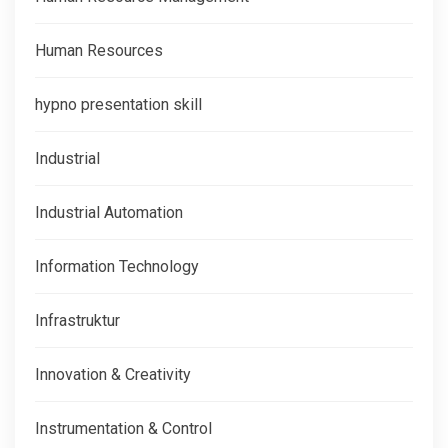
Human Resources
hypno presentation skill
Industrial
Industrial Automation
Information Technology
Infrastruktur
Innovation & Creativity
Instrumentation & Control