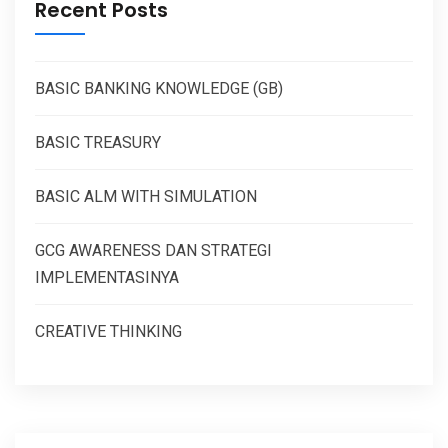
Recent Posts
BASIC BANKING KNOWLEDGE (GB)
BASIC TREASURY
BASIC ALM WITH SIMULATION
GCG AWARENESS DAN STRATEGI
IMPLEMENTASINYA
CREATIVE THINKING