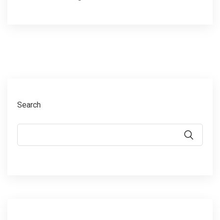
Search