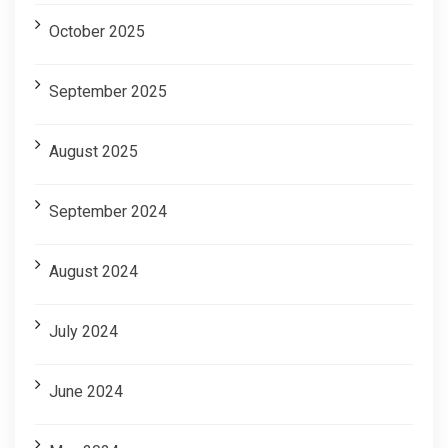
October 2025
September 2025
August 2025
September 2024
August 2024
July 2024
June 2024