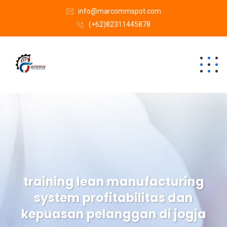
info@marcommspot.com
(+62)82311445878
training lean manufacturing
system profitabilitas dan
kepuasan pelanggan di jogja