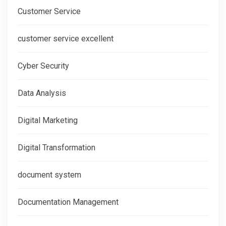
Customer Service
customer service excellent
Cyber Security
Data Analysis
Digital Marketing
Digital Transformation
document system
Documentation Management