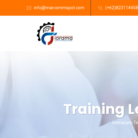
info@marcommspot.com
(+62)82311445
Training L
Semacam Tem