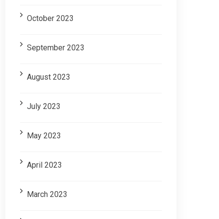
October 2023
September 2023
August 2023
July 2023
May 2023
April 2023
March 2023