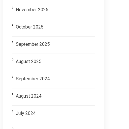
November 2025
October 2025
September 2025
August 2025
September 2024
August 2024
July 2024