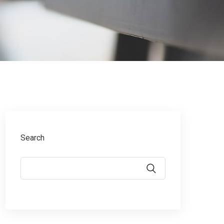
Search