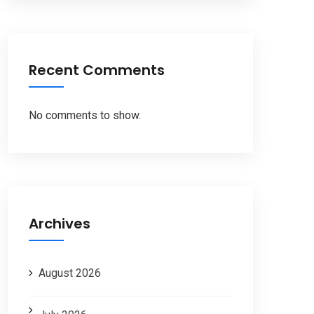
Recent Comments
No comments to show.
Archives
August 2026