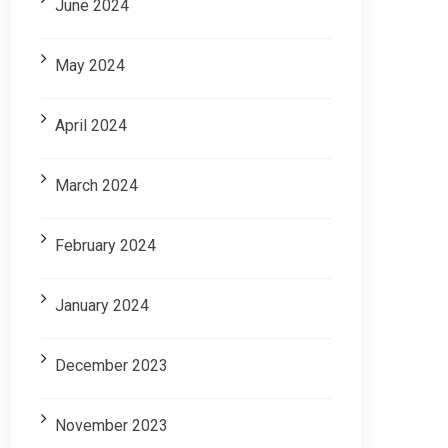
June 2024
May 2024
April 2024
March 2024
February 2024
January 2024
December 2023
November 2023