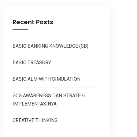
Recent Posts
BASIC BANKING KNOWLEDGE (GB)
BASIC TREASURY
BASIC ALM WITH SIMULATION
GCG AWARENESS DAN STRATEGI
IMPLEMENTASINYA
CREATIVE THINKING