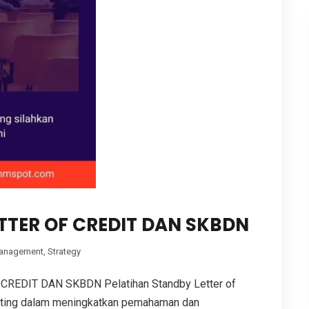
TTER OF CREDIT DAN SKBDN
anagement
,
Strategy
REDIT DAN SKBDN Pelatihan Standby Letter of
nting dalam meningkatkan pemahaman dan