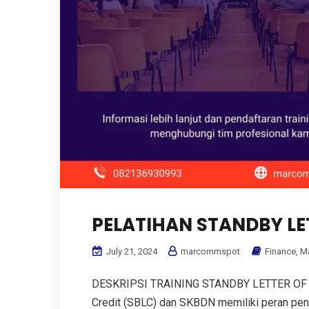
PELATIHAN STANDBY LE
July 21, 2024
marcommspot
Finance
,
M
DESKRIPSI TRAINING STANDBY LETTER OF C
Credit (SBLC) dan SKBDN memiliki peran pe