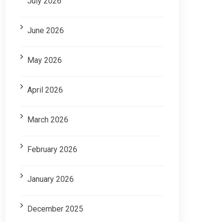
July 2026
June 2026
May 2026
April 2026
March 2026
February 2026
January 2026
December 2025