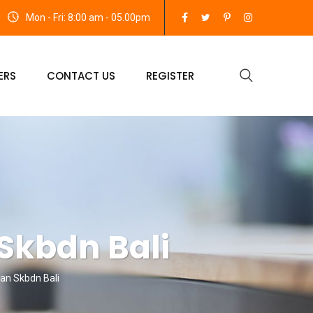
Mon - Fri: 8:00 am - 05.00pm
ERS
CONTACT US
REGISTER
 Skbdn Bali
Dan Skbdn Bali