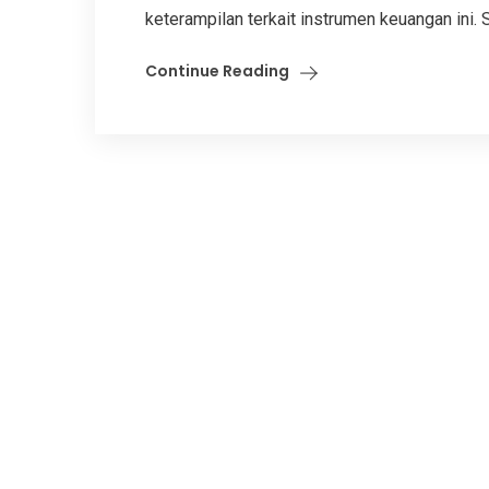
keterampilan terkait instrumen keuangan ini. S
Continue Reading