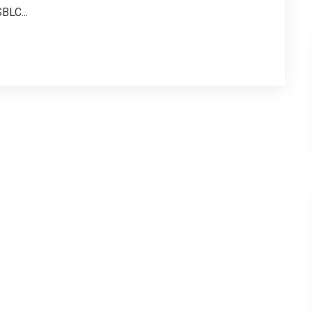
BLC...