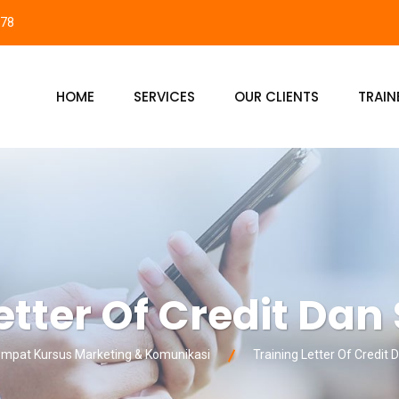
878
HOME
SERVICES
OUR CLIENTS
TRAIN
etter Of Credit Dan
pat Kursus Marketing & Komunikasi
Training Letter Of Credit 