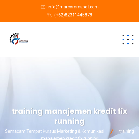
info@marcommspot.com
(+62)82311445878
training manajemen kredit fix
running
Semacam Tempat Kursus Marketing & Komunikasi
training
manajemen kredit fix running