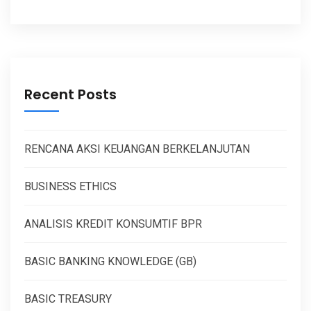
Recent Posts
RENCANA AKSI KEUANGAN BERKELANJUTAN
BUSINESS ETHICS
ANALISIS KREDIT KONSUMTIF BPR
BASIC BANKING KNOWLEDGE (GB)
BASIC TREASURY