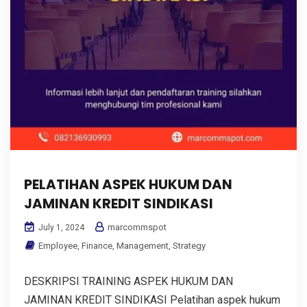
PELATIHAN ASPEK HUKUM DAN
JAMINAN KREDIT SINDIKASI
marcommspot
July 1, 2024
Employee
,
Finance
,
Management
,
Strategy
DESKRIPSI TRAINING ASPEK HUKUM DAN
JAMINAN KREDIT SINDIKASI Pelatihan aspek hukum