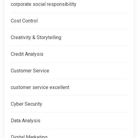
corporate social responsibility
Cost Control
Creativity & Storytelling
Credit Analysis
Customer Service
customer service excellent
Cyber Security
Data Analysis
Digital Marketing