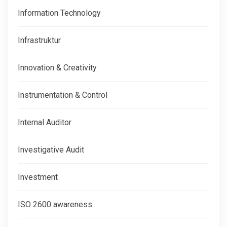
Information Technology
Infrastruktur
Innovation & Creativity
Instrumentation & Control
Internal Auditor
Investigative Audit
Investment
ISO 2600 awareness