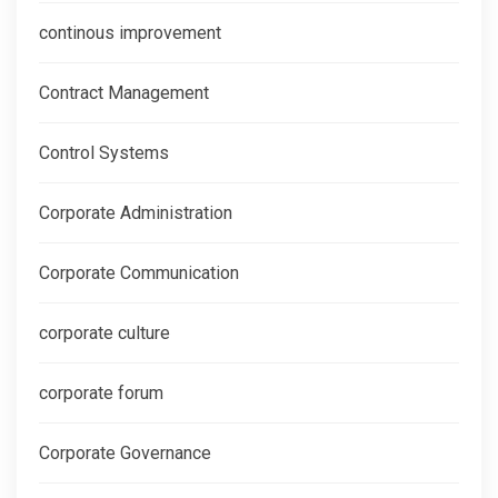
continous improvement
Contract Management
Control Systems
Corporate Administration
Corporate Communication
corporate culture
corporate forum
Corporate Governance