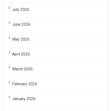
July 2026
June 2026
May 2026
April 2026
March 2026
February 2026
January 2026