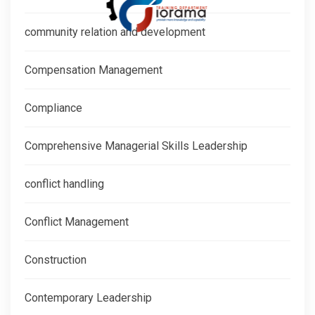
community relation and development
Compensation Management
Compliance
Comprehensive Managerial Skills Leadership
conflict handling
Conflict Management
Construction
Contemporary Leadership