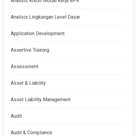
Analisis Kredit Modal Kerja BPR
Analisis Lingkungan Level Dasar
Application Development
Assertive Training
Assessment
Asset & Liability
Asset Liability Management
Audit
Audit & Compliance