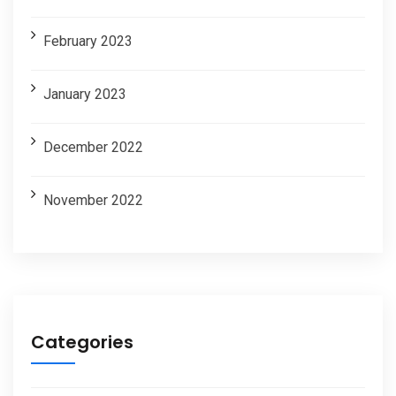
February 2023
January 2023
December 2022
November 2022
Categories