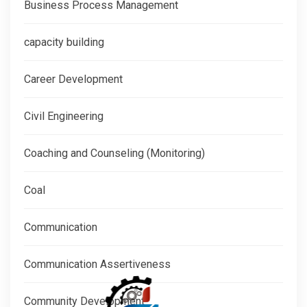
Business Process Management
capacity building
Career Development
Civil Engineering
Coaching and Counseling (Monitoring)
Coal
Communication
Communication Assertiveness
Community Development