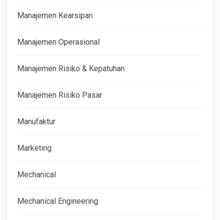
Manajemen Kearsipan
Manajemen Operasional
Manajemen Risiko & Kepatuhan
Manajemen Risiko Pasar
Manufaktur
Marketing
Mechanical
Mechanical Engineering