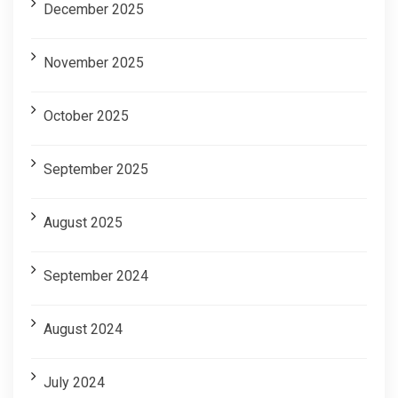
December 2025
November 2025
October 2025
September 2025
August 2025
September 2024
August 2024
July 2024