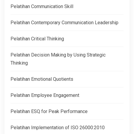
Pelatihan Communication Skill
Pelatihan Contemporary Communication Leadership
Pelatihan Critical Thinking
Pelatihan Decision Making by Using Strategic
Thinking
Pelatihan Emotional Quotients
Pelatihan Employee Engagement
Pelatihan ESQ for Peak Performance
Pelatihan Implementation of ISO 26000:2010