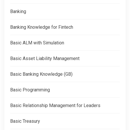
Banking
Banking Knowledge for Fintech
Basic ALM with Simulation
Basic Asset Liability Management
Basic Banking Knowledge (GB)
Basic Programming
Basic Relationship Management for Leaders
Basic Treasury