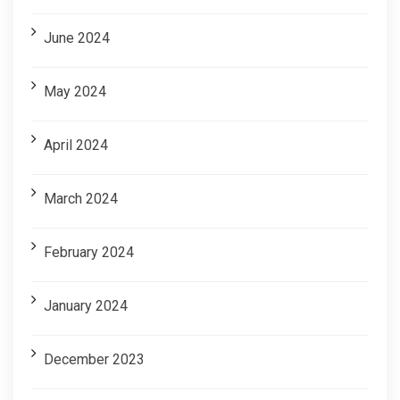
June 2024
May 2024
April 2024
March 2024
February 2024
January 2024
December 2023