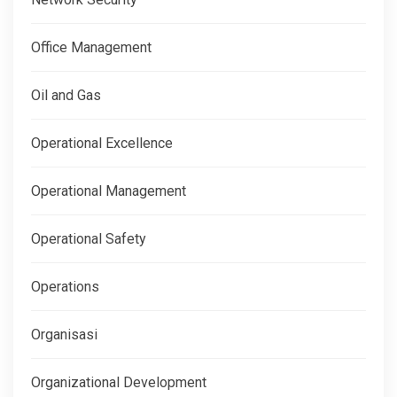
Office Management
Oil and Gas
Operational Excellence
Operational Management
Operational Safety
Operations
Organisasi
Organizational Development