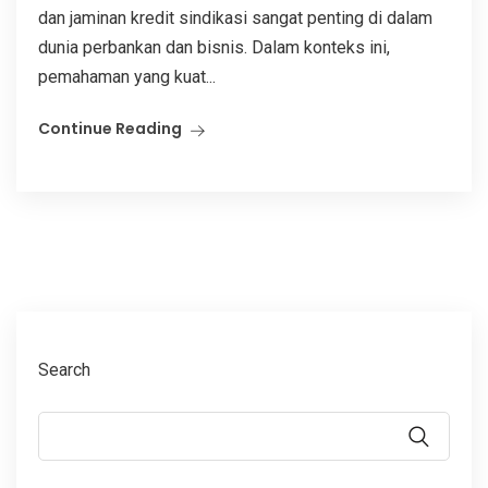
dan jaminan kredit sindikasi sangat penting di dalam
dunia perbankan dan bisnis. Dalam konteks ini,
pemahaman yang kuat...
Continue Reading
Search