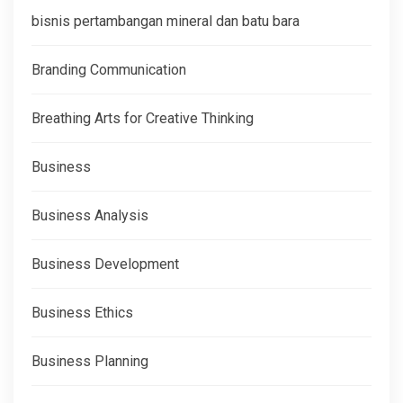
bisnis pertambangan mineral dan batu bara
Branding Communication
Breathing Arts for Creative Thinking
Business
Business Analysis
Business Development
Business Ethics
Business Planning