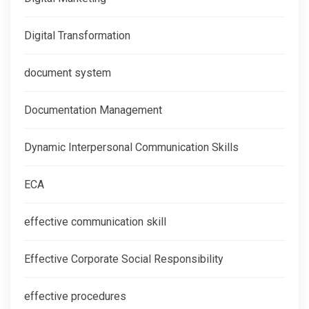
Digital Transformation
document system
Documentation Management
Dynamic Interpersonal Communication Skills
ECA
effective communication skill
Effective Corporate Social Responsibility
effective procedures