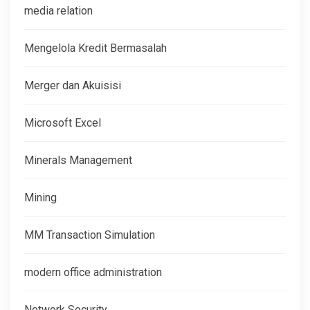
media relation
Mengelola Kredit Bermasalah
Merger dan Akuisisi
Microsoft Excel
Minerals Management
Mining
MM Transaction Simulation
modern office administration
Network Security