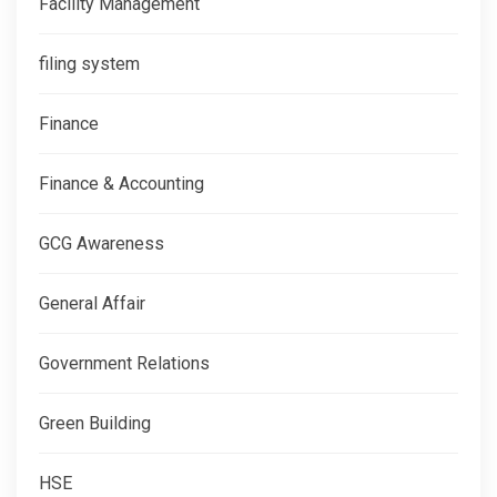
Facility Management
filing system
Finance
Finance & Accounting
GCG Awareness
General Affair
Government Relations
Green Building
HSE