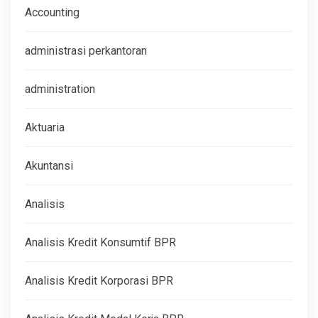
Accounting
administrasi perkantoran
administration
Aktuaria
Akuntansi
Analisis
Analisis Kredit Konsumtif BPR
Analisis Kredit Korporasi BPR