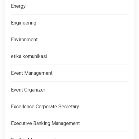
Energy
Engineering
Environment
etika komunikasi
Event Management
Event Organizer
Excellence Corporate Secretary
Executive Banking Management