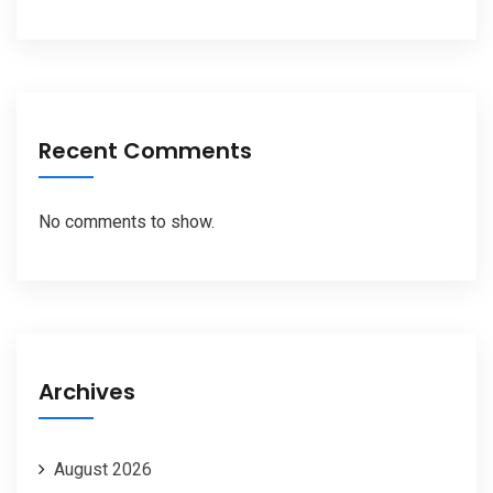
Recent Comments
No comments to show.
Archives
August 2026