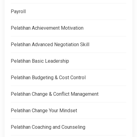
Payroll
Pelatihan Achievement Motivation
Pelatihan Advanced Negotiation Skill
Pelatihan Basic Leadership
Pelatihan Budgeting & Cost Control
Pelatihan Change & Conflict Management
Pelatihan Change Your Mindset
Pelatihan Coaching and Counseling