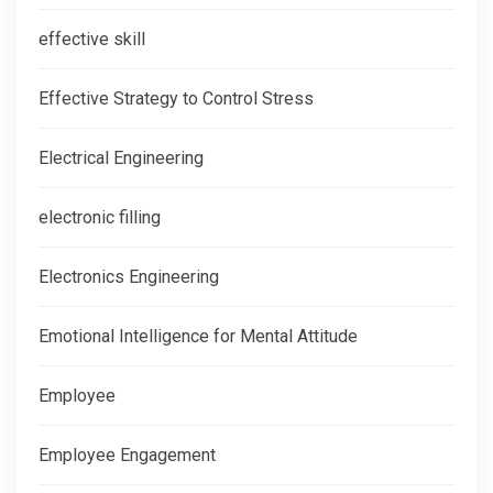
effective skill
Effective Strategy to Control Stress
Electrical Engineering
electronic filling
Electronics Engineering
Emotional Intelligence for Mental Attitude
Employee
Employee Engagement