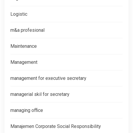
Logistic
m&a profesional
Maintenance
Management
management for executive secretary
managerial skil for secretary
managing office
Manajemen Corporate Social Responsibility