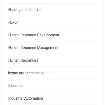
Hubungan Industrial
Hukum
Human Resource Development
Human Resource Management
Human Resources
hypno presentation skill
Industrial
Industrial Automation