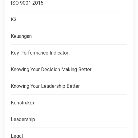
ISO 9001 2015
K3
Keuangan
Key Performance Indicator
Knowing Your Decision Making Better
Knowing Your Leadership Better
Konstruksi
Leadership
Legal