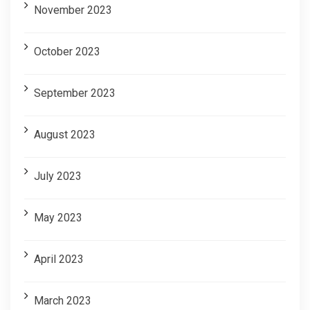
November 2023
October 2023
September 2023
August 2023
July 2023
May 2023
April 2023
March 2023