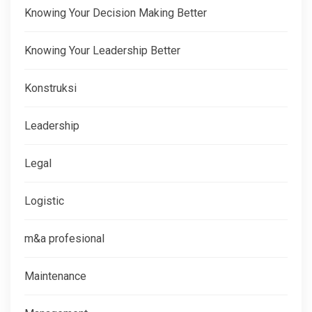
Knowing Your Decision Making Better
Knowing Your Leadership Better
Konstruksi
Leadership
Legal
Logistic
m&a profesional
Maintenance