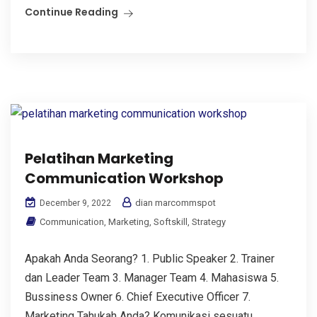
Continue Reading
Pelatihan Marketing
Communication Workshop
dian marcommspot
December 9, 2022
Communication
,
Marketing
,
Softskill
,
Strategy
Apakah Anda Seorang? 1. Public Speaker 2. Trainer
dan Leader Team 3. Manager Team 4. Mahasiswa 5.
Bussiness Owner 6. Chief Executive Officer 7.
Marketing Tahukah Anda? Komunikasi sesuatu...