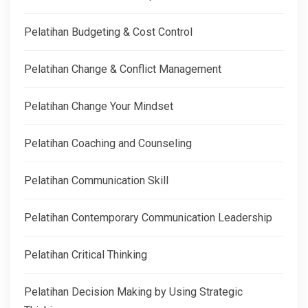
Pelatihan Budgeting & Cost Control
Pelatihan Change & Conflict Management
Pelatihan Change Your Mindset
Pelatihan Coaching and Counseling
Pelatihan Communication Skill
Pelatihan Contemporary Communication Leadership
Pelatihan Critical Thinking
Pelatihan Decision Making by Using Strategic