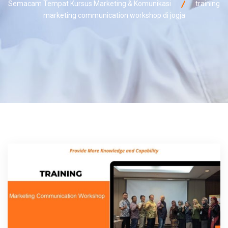
Semacam Tempat Kursus Marketing & Komunikasi
training
marketing communication workshop di jogja