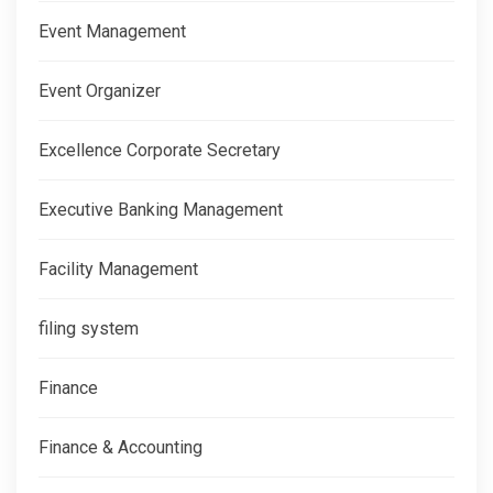
Event Management
Event Organizer
Excellence Corporate Secretary
Executive Banking Management
Facility Management
filing system
Finance
Finance & Accounting