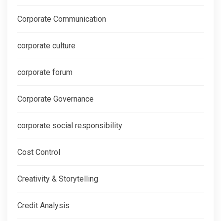
Corporate Communication
corporate culture
corporate forum
Corporate Governance
corporate social responsibility
Cost Control
Creativity & Storytelling
Credit Analysis