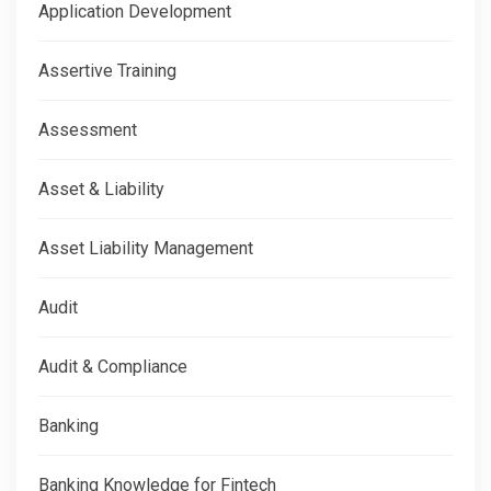
Application Development
Assertive Training
Assessment
Asset & Liability
Asset Liability Management
Audit
Audit & Compliance
Banking
Banking Knowledge for Fintech