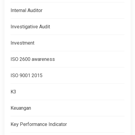
Internal Auditor
Investigative Audit
Investment
ISO 2600 awareness
ISO 9001 2015
K3
Keuangan
Key Performance Indicator