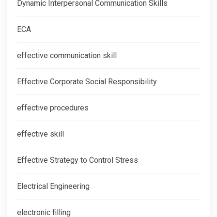
Dynamic Interpersonal Communication Skills
ECA
effective communication skill
Effective Corporate Social Responsibility
effective procedures
effective skill
Effective Strategy to Control Stress
Electrical Engineering
electronic filling