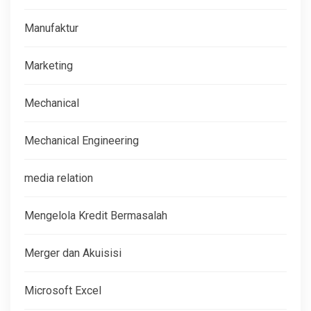
Manufaktur
Marketing
Mechanical
Mechanical Engineering
media relation
Mengelola Kredit Bermasalah
Merger dan Akuisisi
Microsoft Excel