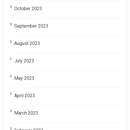
October 2023
September 2023
August 2023
July 2023
May 2023
April 2023
March 2023