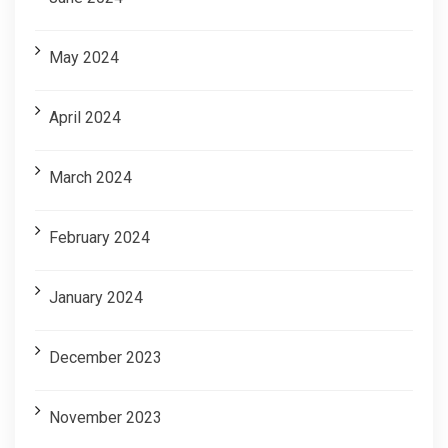
May 2024
April 2024
March 2024
February 2024
January 2024
December 2023
November 2023