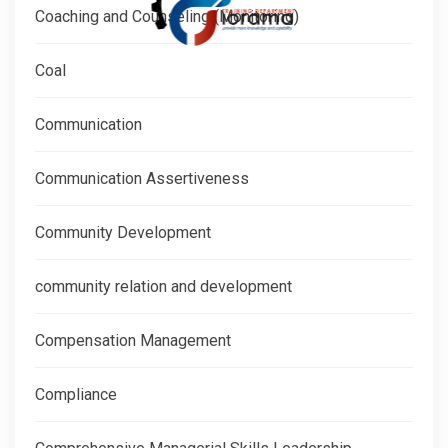
Coaching and Counseling (Monitoring)
Coal
Communication
Communication Assertiveness
Community Development
community relation and development
Compensation Management
Compliance