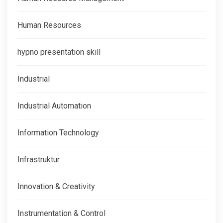
Human Resources
hypno presentation skill
Industrial
Industrial Automation
Information Technology
Infrastruktur
Innovation & Creativity
Instrumentation & Control