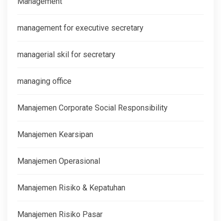
Management
management for executive secretary
managerial skil for secretary
managing office
Manajemen Corporate Social Responsibility
Manajemen Kearsipan
Manajemen Operasional
Manajemen Risiko & Kepatuhan
Manajemen Risiko Pasar