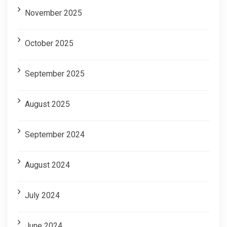
November 2025
October 2025
September 2025
August 2025
September 2024
August 2024
July 2024
June 2024