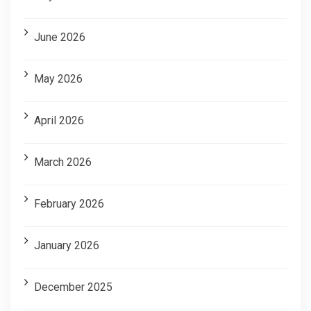
June 2026
May 2026
April 2026
March 2026
February 2026
January 2026
December 2025