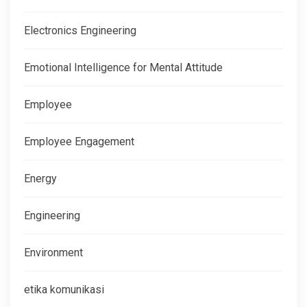
Electronics Engineering
Emotional Intelligence for Mental Attitude
Employee
Employee Engagement
Energy
Engineering
Environment
etika komunikasi