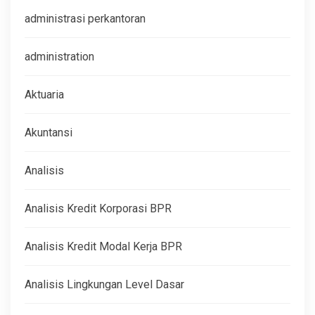
administrasi perkantoran
administration
Aktuaria
Akuntansi
Analisis
Analisis Kredit Korporasi BPR
Analisis Kredit Modal Kerja BPR
Analisis Lingkungan Level Dasar