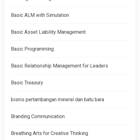
Basic ALM with Simulation
Basic Asset Liability Management
Basic Programming
Basic Relationship Management for Leaders
Basic Treasury
bisnis pertambangan mineral dan batu bara
Branding Communication
Breathing Arts for Creative Thinking