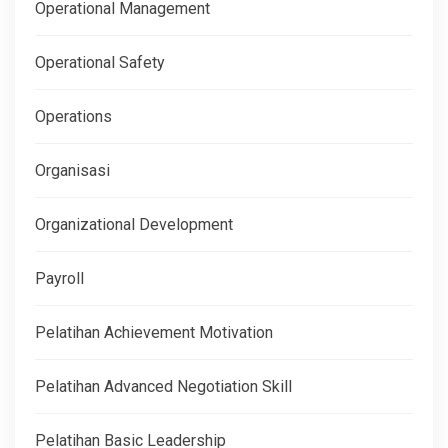
Operational Management
Operational Safety
Operations
Organisasi
Organizational Development
Payroll
Pelatihan Achievement Motivation
Pelatihan Advanced Negotiation Skill
Pelatihan Basic Leadership