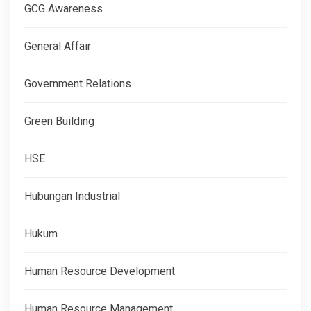
GCG Awareness
General Affair
Government Relations
Green Building
HSE
Hubungan Industrial
Hukum
Human Resource Development
Human Resource Management