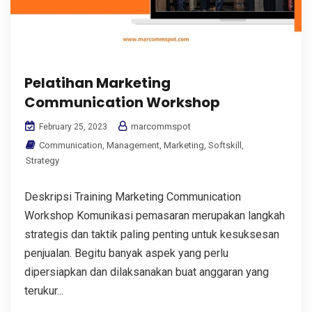
Pelatihan Marketing
Communication Workshop
marcommspot
February 25, 2023
Communication
,
Management
,
Marketing
,
Softskill
,
Strategy
Deskripsi Training Marketing Communication
Workshop Komunikasi pemasaran merupakan langkah
strategis dan taktik paling penting untuk kesuksesan
penjualan. Begitu banyak aspek yang perlu
dipersiapkan dan dilaksanakan buat anggaran yang
terukur...