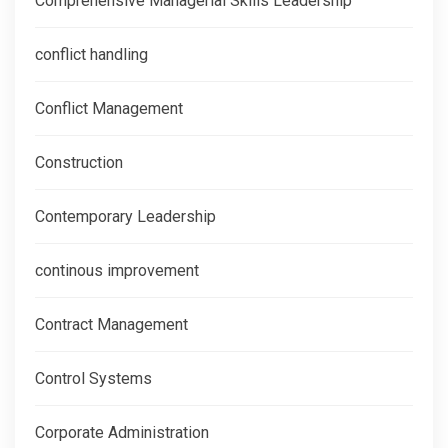
Comprehensive Managerial Skills Leadership
conflict handling
Conflict Management
Construction
Contemporary Leadership
continous improvement
Contract Management
Control Systems
Corporate Administration