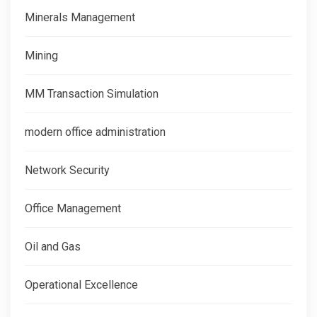
Minerals Management
Mining
MM Transaction Simulation
modern office administration
Network Security
Office Management
Oil and Gas
Operational Excellence