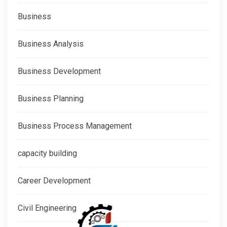
Business
Business Analysis
Business Development
Business Planning
Business Process Management
capacity building
Career Development
Civil Engineering