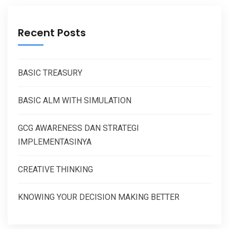
Recent Posts
BASIC TREASURY
BASIC ALM WITH SIMULATION
GCG AWARENESS DAN STRATEGI
IMPLEMENTASINYA
CREATIVE THINKING
KNOWING YOUR DECISION MAKING BETTER