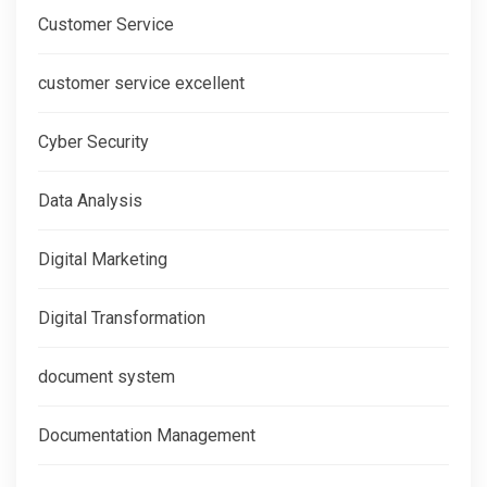
Customer Service
customer service excellent
Cyber Security
Data Analysis
Digital Marketing
Digital Transformation
document system
Documentation Management