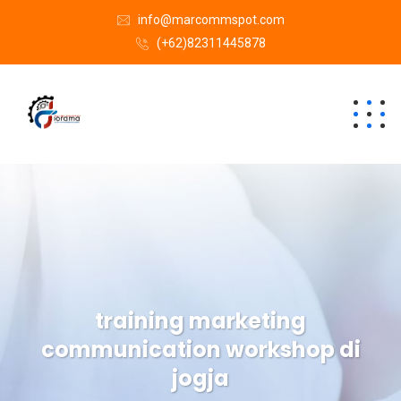
info@marcommspot.com
(+62)82311445878
training marketing
communication workshop di
jogja