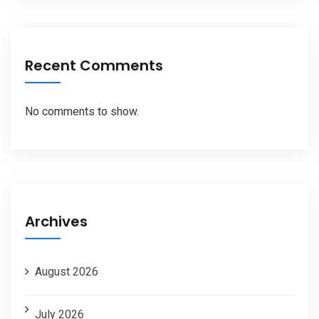
Recent Comments
No comments to show.
Archives
August 2026
July 2026