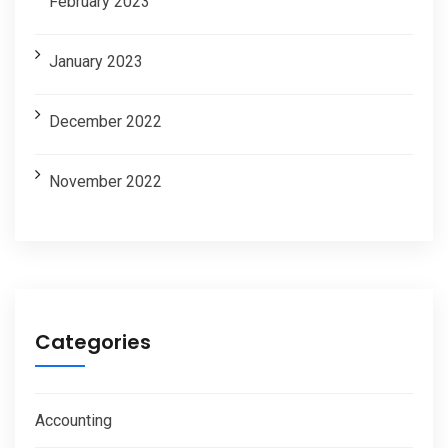
February 2023
January 2023
December 2022
November 2022
Categories
Accounting