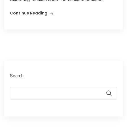
Continue Reading
Search