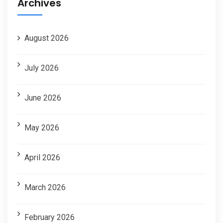
Archives
August 2026
July 2026
June 2026
May 2026
April 2026
March 2026
February 2026