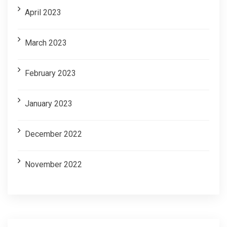
April 2023
March 2023
February 2023
January 2023
December 2022
November 2022