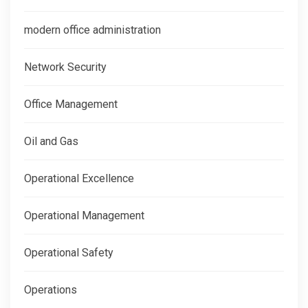
modern office administration
Network Security
Office Management
Oil and Gas
Operational Excellence
Operational Management
Operational Safety
Operations