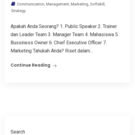
Communication
,
Management
,
Marketing
,
Softskill
,
Strategy
Apakah Anda Seorang? 1. Public Speaker 2. Trainer
dan Leader Team 3. Manager Team 4. Mahasiswa 5.
Bussiness Owner 6. Chief Executive Officer 7.
Marketing Tahukah Anda? Riset dalam...
Continue Reading
Search