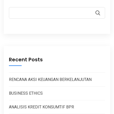
Recent Posts
RENCANA AKSI KEUANGAN BERKELANJUTAN
BUSINESS ETHICS
ANALISIS KREDIT KONSUMTIF BPR