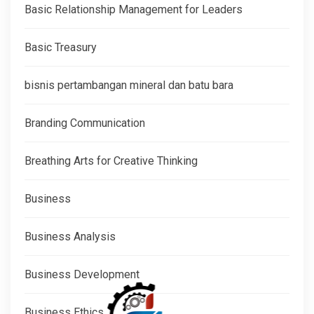
Basic Relationship Management for Leaders
Basic Treasury
bisnis pertambangan mineral dan batu bara
Branding Communication
Breathing Arts for Creative Thinking
Business
Business Analysis
Business Development
Business Ethics