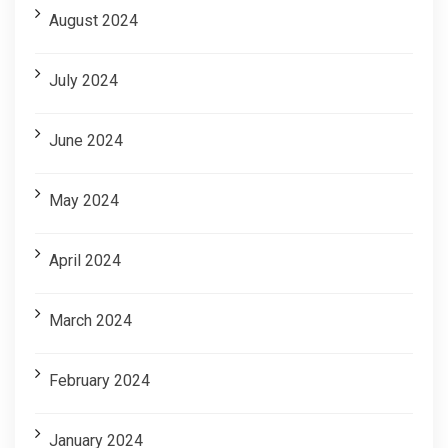
August 2024
July 2024
June 2024
May 2024
April 2024
March 2024
February 2024
January 2024