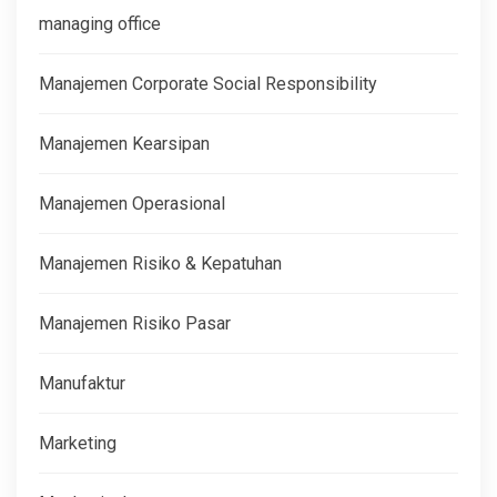
managing office
Manajemen Corporate Social Responsibility
Manajemen Kearsipan
Manajemen Operasional
Manajemen Risiko & Kepatuhan
Manajemen Risiko Pasar
Manufaktur
Marketing