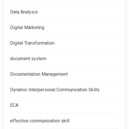
Data Analysis
Digital Marketing
Digital Transformation
document system
Documentation Management
Dynamic Interpersonal Communication Skills
ECA
effective communication skill