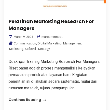
Pelatihan Marketing Research For
Managers
marcommspot
March 9, 2023
Communication
,
Digital Marketing
,
Management
,
Marketing
,
Softskill
,
Strategy
Deskripsi Training Marketing Research For Managers
Riset pasar adalah proses menganalisis kelayakan
pemasaran produk atau layanan baru. Kegiatan
penelitian ini dilakukan secara sistematis, mulai dari
rumusan masalah, tujuan, pengumpulan...
Continue Reading