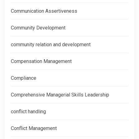
Communication Assertiveness
Community Development
community relation and development
Compensation Management
Compliance
Comprehensive Managerial Skills Leadership
conflict handling
Conflict Management