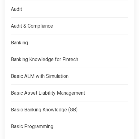
Audit
Audit & Compliance
Banking
Banking Knowledge for Fintech
Basic ALM with Simulation
Basic Asset Liability Management
Basic Banking Knowledge (GB)
Basic Programming