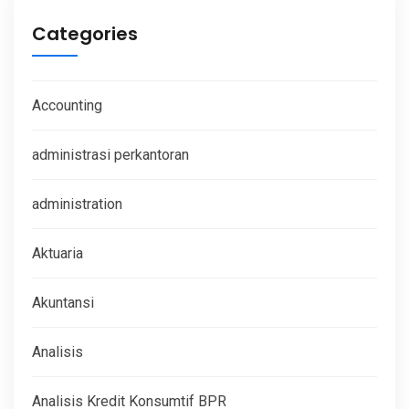
Categories
Accounting
administrasi perkantoran
administration
Aktuaria
Akuntansi
Analisis
Analisis Kredit Konsumtif BPR