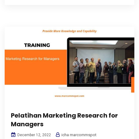
Pelatihan Marketing Research for
Managers
icha marcommspot
December 12, 2022