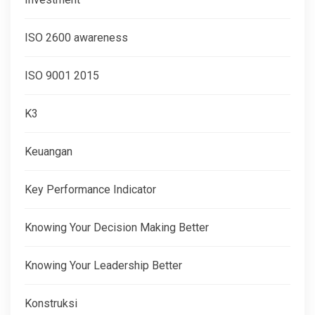
ISO 2600 awareness
ISO 9001 2015
K3
Keuangan
Key Performance Indicator
Knowing Your Decision Making Better
Knowing Your Leadership Better
Konstruksi