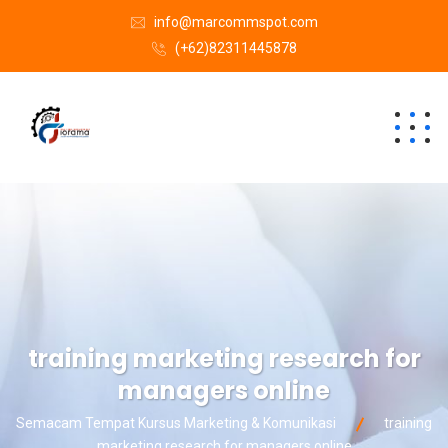
info@marcommspot.com
(+62)82311445878
training marketing research for
managers online
Semacam Tempat Kursus Marketing & Komunikasi
training
marketing research for managers online