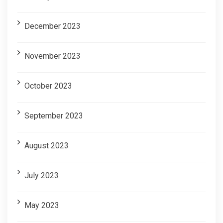
December 2023
November 2023
October 2023
September 2023
August 2023
July 2023
May 2023