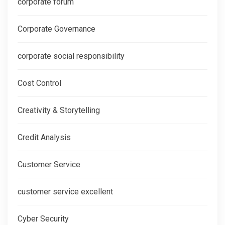
corporate forum
Corporate Governance
corporate social responsibility
Cost Control
Creativity & Storytelling
Credit Analysis
Customer Service
customer service excellent
Cyber Security