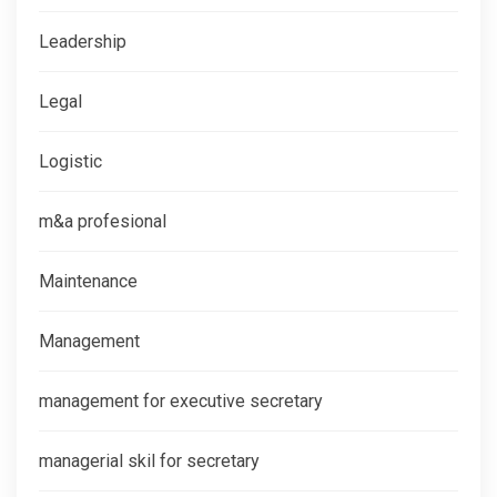
Leadership
Legal
Logistic
m&a profesional
Maintenance
Management
management for executive secretary
managerial skil for secretary