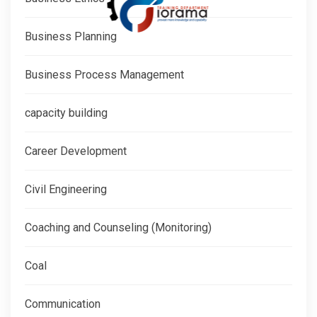
Business Planning
Business Process Management
capacity building
Career Development
Civil Engineering
Coaching and Counseling (Monitoring)
Coal
Communication