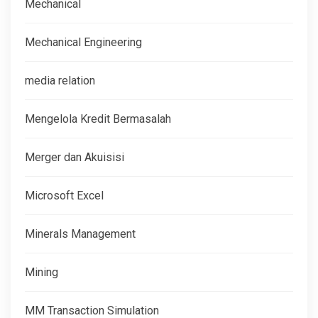
Mechanical
Mechanical Engineering
media relation
Mengelola Kredit Bermasalah
Merger dan Akuisisi
Microsoft Excel
Minerals Management
Mining
MM Transaction Simulation