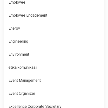
Employee
Employee Engagement
Energy
Engineering
Environment
etika komunikasi
Event Management
Event Organizer
Excellence Corporate Secretary