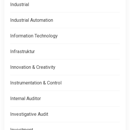
Industrial
Industrial Automation
Information Technology
Infrastruktur
Innovation & Creativity
Instrumentation & Control
Internal Auditor
Investigative Audit
Investment