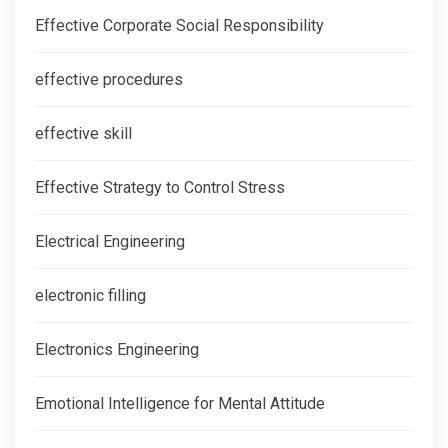
Effective Corporate Social Responsibility
effective procedures
effective skill
Effective Strategy to Control Stress
Electrical Engineering
electronic filling
Electronics Engineering
Emotional Intelligence for Mental Attitude