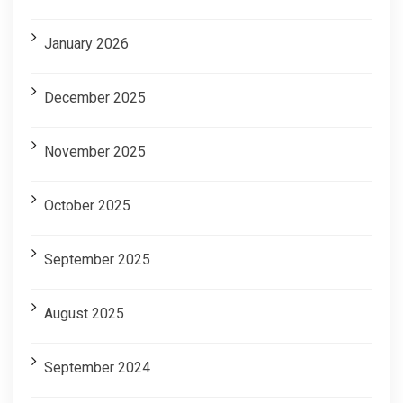
January 2026
December 2025
November 2025
October 2025
September 2025
August 2025
September 2024