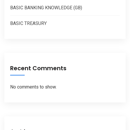
BASIC BANKING KNOWLEDGE (GB)
BASIC TREASURY
Recent Comments
No comments to show.