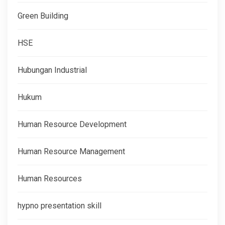
Green Building
HSE
Hubungan Industrial
Hukum
Human Resource Development
Human Resource Management
Human Resources
hypno presentation skill