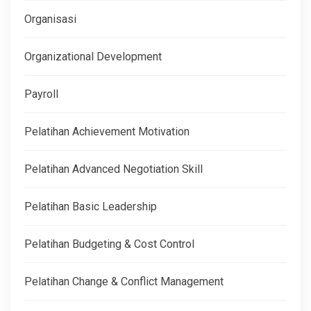
Organisasi
Organizational Development
Payroll
Pelatihan Achievement Motivation
Pelatihan Advanced Negotiation Skill
Pelatihan Basic Leadership
Pelatihan Budgeting & Cost Control
Pelatihan Change & Conflict Management