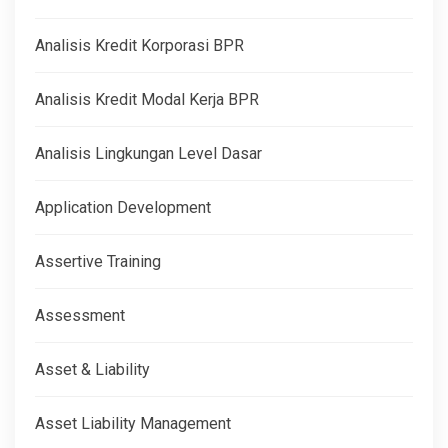
Analisis Kredit Korporasi BPR
Analisis Kredit Modal Kerja BPR
Analisis Lingkungan Level Dasar
Application Development
Assertive Training
Assessment
Asset & Liability
Asset Liability Management