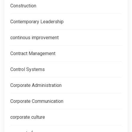
Construction
Contemporary Leadership
continous improvement
Contract Management
Control Systems
Corporate Administration
Corporate Communication
corporate culture