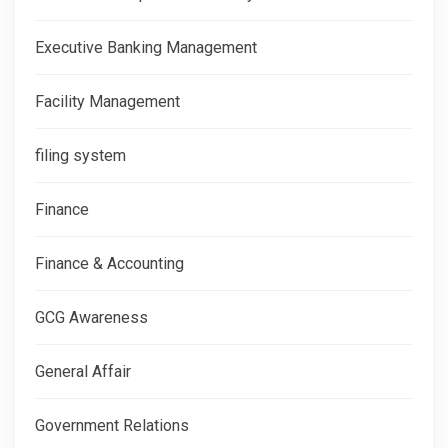
Executive Banking Management
Facility Management
filing system
Finance
Finance & Accounting
GCG Awareness
General Affair
Government Relations