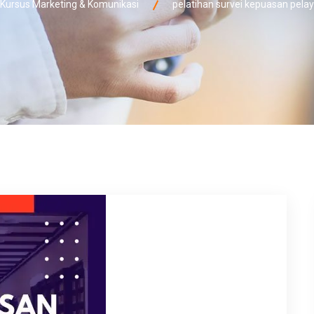
ursus Marketing & Komunikasi
pelatihan survei kepuasan pel