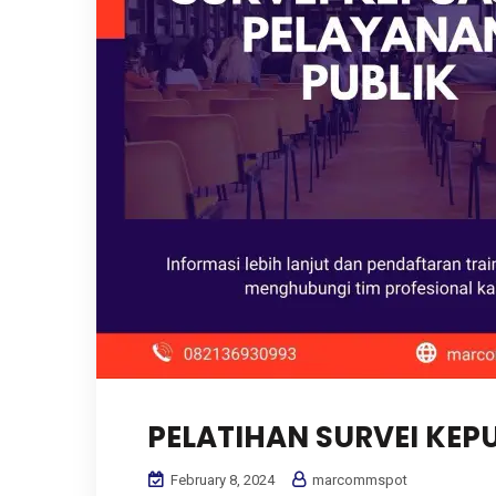
PELATIHAN SURVEI KE
February 8, 2024
marcommspot