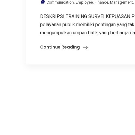
Communication
,
Employee
,
Finance
,
Management
,
DESKRIPSI TRAINING SURVEI KEPUASAN PE
pelayanan publik memiliki pentingan yang tak 
mengumpulkan umpan balik yang berharga dari 
Continue Reading