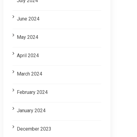
July 2024
June 2024
May 2024
April 2024
March 2024
February 2024
January 2024
December 2023