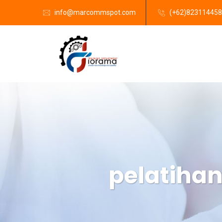
info@marcommspot.com
(+62)82311445
pelatiha