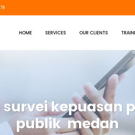
878
HOME
SERVICES
OUR CLIENTS
TRAIN
n survei kepuasan 
publik medan