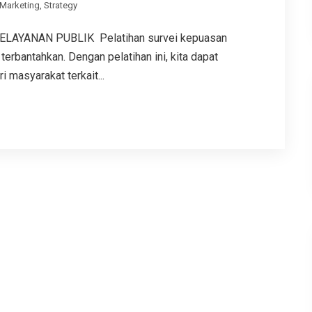
Marketing
,
Strategy
LAYANAN PUBLIK Pelatihan survei kepuasan
terbantahkan. Dengan pelatihan ini, kita dapat
masyarakat terkait...