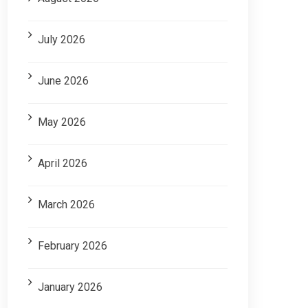
July 2026
June 2026
May 2026
April 2026
March 2026
February 2026
January 2026