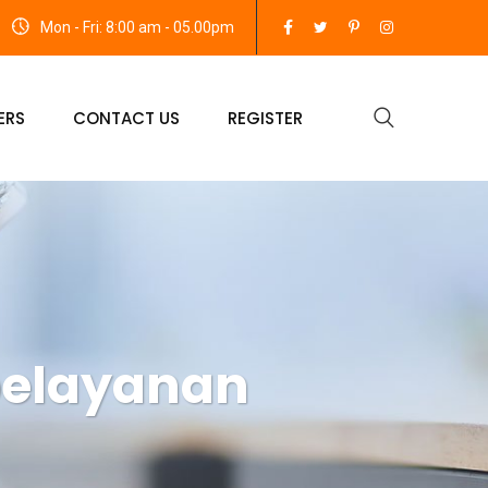
Mon - Fri: 8:00 am - 05.00pm
ERS
CONTACT US
REGISTER
pelayanan