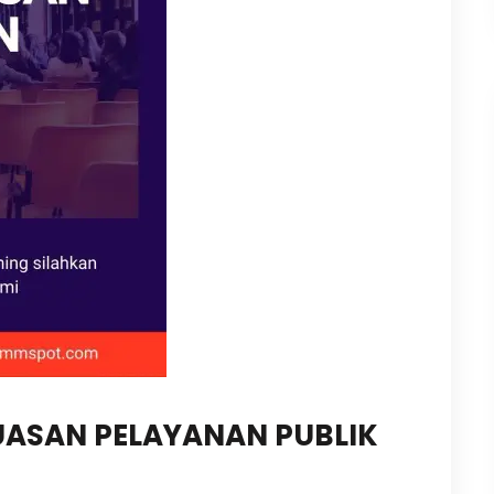
PUASAN PELAYANAN PUBLIK