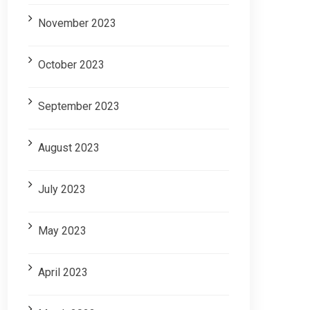
November 2023
October 2023
September 2023
August 2023
July 2023
May 2023
April 2023