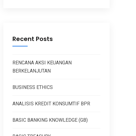
Recent Posts
RENCANA AKSI KEUANGAN
BERKELANJUTAN
BUSINESS ETHICS
ANALISIS KREDIT KONSUMTIF BPR
BASIC BANKING KNOWLEDGE (GB)