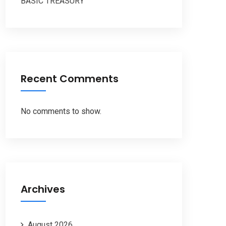
BASIC TREASURY
Recent Comments
No comments to show.
Archives
August 2026