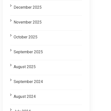
December 2025
November 2025
October 2025
September 2025
August 2025
September 2024
August 2024