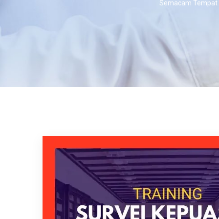
Semacam Tempat K