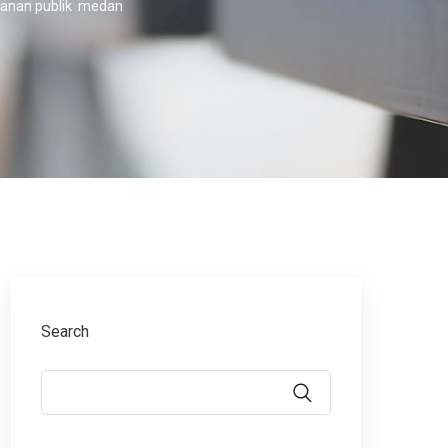
ayanan publik medan
Search