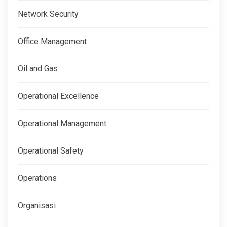
Network Security
Office Management
Oil and Gas
Operational Excellence
Operational Management
Operational Safety
Operations
Organisasi