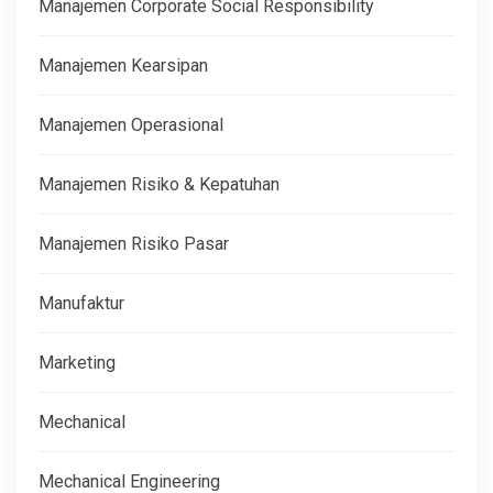
Manajemen Corporate Social Responsibility
Manajemen Kearsipan
Manajemen Operasional
Manajemen Risiko & Kepatuhan
Manajemen Risiko Pasar
Manufaktur
Marketing
Mechanical
Mechanical Engineering