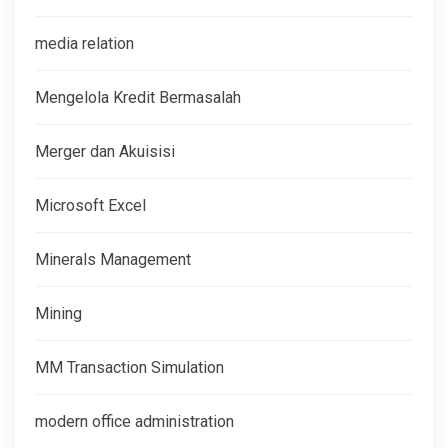
media relation
Mengelola Kredit Bermasalah
Merger dan Akuisisi
Microsoft Excel
Minerals Management
Mining
MM Transaction Simulation
modern office administration