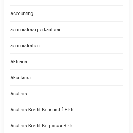
Accounting
administrasi perkantoran
administration
Aktuaria
Akuntansi
Analisis
Analisis Kredit Konsumtif BPR
Analisis Kredit Korporasi BPR