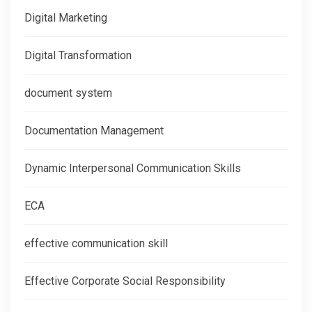
Digital Marketing
Digital Transformation
document system
Documentation Management
Dynamic Interpersonal Communication Skills
ECA
effective communication skill
Effective Corporate Social Responsibility