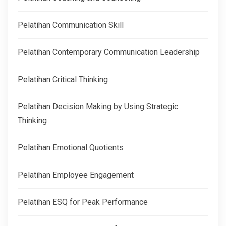
Pelatihan Communication Skill
Pelatihan Contemporary Communication Leadership
Pelatihan Critical Thinking
Pelatihan Decision Making by Using Strategic
Thinking
Pelatihan Emotional Quotients
Pelatihan Employee Engagement
Pelatihan ESQ for Peak Performance