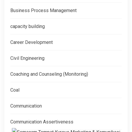
Business Process Management
capacity building
Career Development
Civil Engineering
Coaching and Counseling (Monitoring)
Coal
Communication
Communication Assertiveness