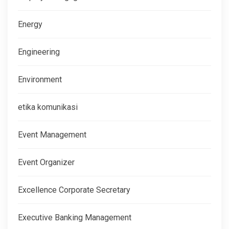
Energy
Engineering
Environment
etika komunikasi
Event Management
Event Organizer
Excellence Corporate Secretary
Executive Banking Management