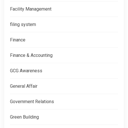
Facility Management
filing system
Finance
Finance & Accounting
GCG Awareness
General Affair
Government Relations
Green Building