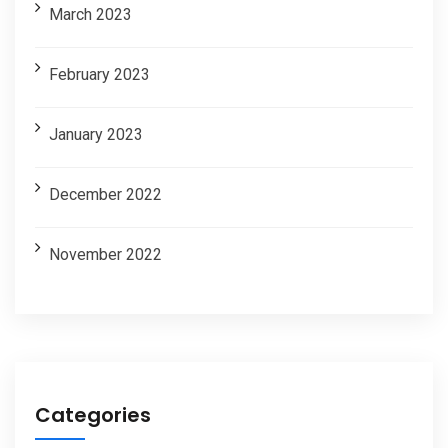
March 2023
February 2023
January 2023
December 2022
November 2022
Categories