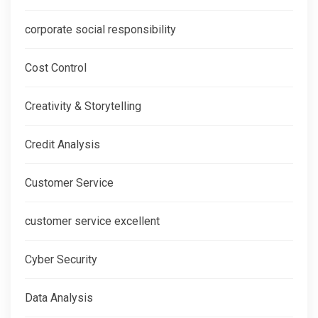
corporate social responsibility
Cost Control
Creativity & Storytelling
Credit Analysis
Customer Service
customer service excellent
Cyber Security
Data Analysis