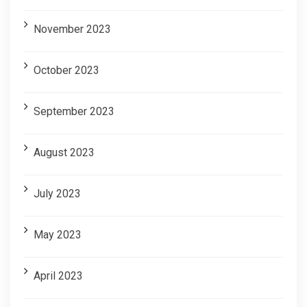
November 2023
October 2023
September 2023
August 2023
July 2023
May 2023
April 2023