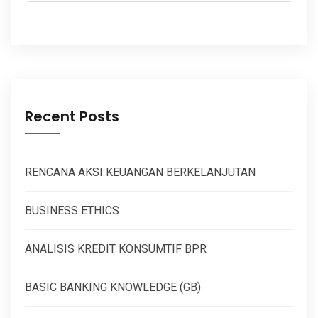
Recent Posts
RENCANA AKSI KEUANGAN BERKELANJUTAN
BUSINESS ETHICS
ANALISIS KREDIT KONSUMTIF BPR
BASIC BANKING KNOWLEDGE (GB)