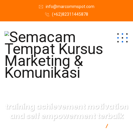
info@marcommspot.com
(+62)82311445878
training achievement motivation
and self empowerment terbaik
Semacam Tempat Kursus Marketing & Komunikasi
training
achievement motivation and self empowerment terbaik