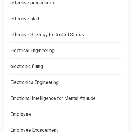
effective procedures
effective skill
Effective Strategy to Control Stress
Electrical Engineering
electronic filling
Electronics Engineering
Emotional Intelligence for Mental Attitude
Employee
Employee Engagement