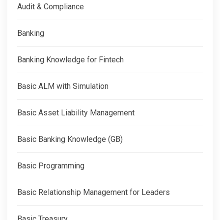
Audit & Compliance
Banking
Banking Knowledge for Fintech
Basic ALM with Simulation
Basic Asset Liability Management
Basic Banking Knowledge (GB)
Basic Programming
Basic Relationship Management for Leaders
Basic Treasury