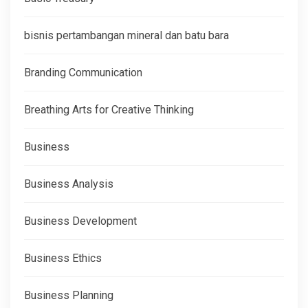
bisnis pertambangan mineral dan batu bara
Branding Communication
Breathing Arts for Creative Thinking
Business
Business Analysis
Business Development
Business Ethics
Business Planning