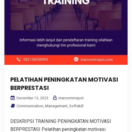
PELATIHAN PENINGKATAN MOTIVASI
BERPRESTASI
marcommspot
December 13, 2023
Communication
,
Management
,
Softskill
DESKRIPSI TRAINING PENINGKATAN MOTIVASI
BERPRESTASI Pelatihan peningkatan motivasi