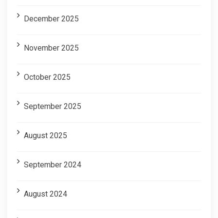
December 2025
November 2025
October 2025
September 2025
August 2025
September 2024
August 2024