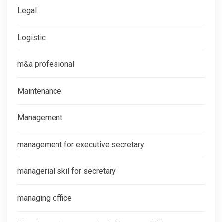
Legal
Logistic
m&a profesional
Maintenance
Management
management for executive secretary
managerial skil for secretary
managing office