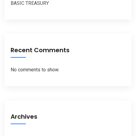
BASIC TREASURY
Recent Comments
No comments to show.
Archives