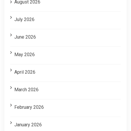
August 2026
July 2026
June 2026
May 2026
April 2026
March 2026
February 2026
January 2026