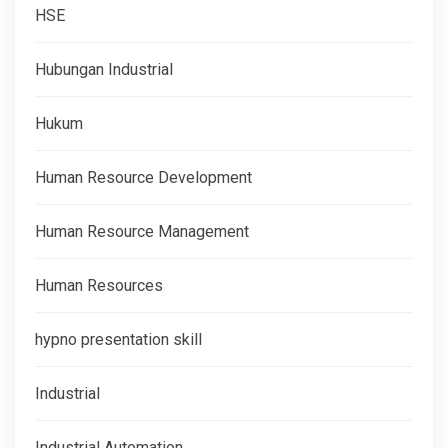
HSE
Hubungan Industrial
Hukum
Human Resource Development
Human Resource Management
Human Resources
hypno presentation skill
Industrial
Industrial Automation