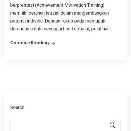
berprestasi (Achievement Motivation Training)
memiliki peranan krusial dalam mengembangkan
potensi individu. Dengan fokus pada memupuk
dorongan untuk mencapai hasil optimal, pelatihan...
Continue Reading
Search