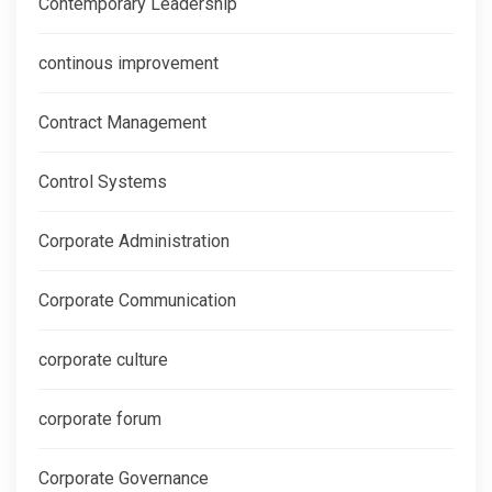
Contemporary Leadership
continous improvement
Contract Management
Control Systems
Corporate Administration
Corporate Communication
corporate culture
corporate forum
Corporate Governance