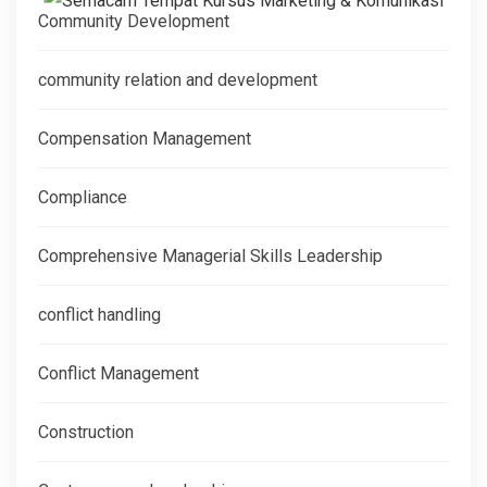
Community Development
community relation and development
Compensation Management
Compliance
Comprehensive Managerial Skills Leadership
conflict handling
Conflict Management
Construction