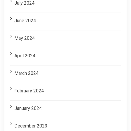
July 2024
June 2024
May 2024
April 2024
March 2024
February 2024
January 2024
December 2023