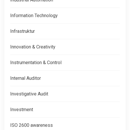
Information Technology
Infrastruktur
Innovation & Creativity
Instrumentation & Control
Internal Auditor
Investigative Audit
Investment
ISO 2600 awareness