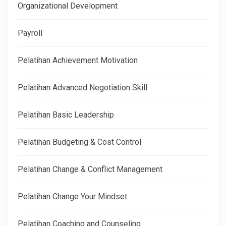
Organizational Development
Payroll
Pelatihan Achievement Motivation
Pelatihan Advanced Negotiation Skill
Pelatihan Basic Leadership
Pelatihan Budgeting & Cost Control
Pelatihan Change & Conflict Management
Pelatihan Change Your Mindset
Pelatihan Coaching and Counseling