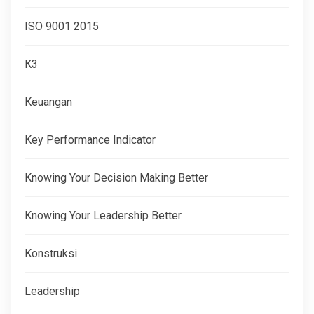
ISO 9001 2015
K3
Keuangan
Key Performance Indicator
Knowing Your Decision Making Better
Knowing Your Leadership Better
Konstruksi
Leadership