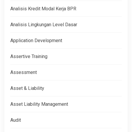
Analisis Kredit Modal Kerja BPR
Analisis Lingkungan Level Dasar
Application Development
Assertive Training
Assessment
Asset & Liability
Asset Liability Management
Audit