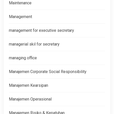
Maintenance
Management
management for executive secretary
managerial skil for secretary
managing office
Manajemen Corporate Social Responsibility
Manajemen Kearsipan
Manajemen Operasional
Manajemen Risiko & Kepatuhan