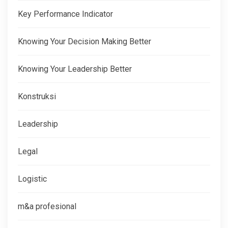
Key Performance Indicator
Knowing Your Decision Making Better
Knowing Your Leadership Better
Konstruksi
Leadership
Legal
Logistic
m&a profesional