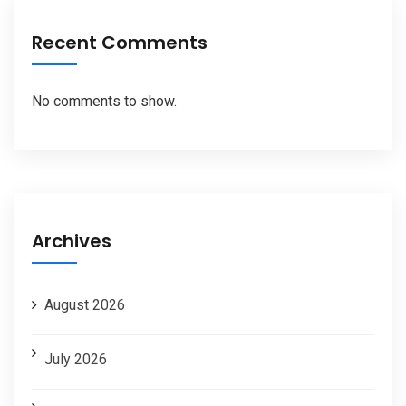
Recent Comments
No comments to show.
Archives
August 2026
July 2026