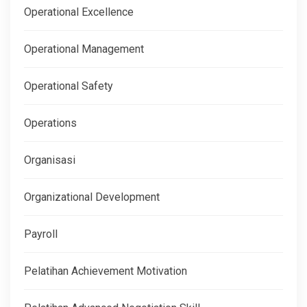
Operational Excellence
Operational Management
Operational Safety
Operations
Organisasi
Organizational Development
Payroll
Pelatihan Achievement Motivation