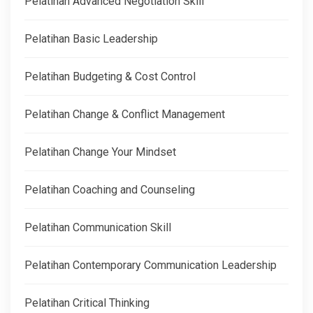
Pelatihan Advanced Negotiation Skill
Pelatihan Basic Leadership
Pelatihan Budgeting & Cost Control
Pelatihan Change & Conflict Management
Pelatihan Change Your Mindset
Pelatihan Coaching and Counseling
Pelatihan Communication Skill
Pelatihan Contemporary Communication Leadership
Pelatihan Critical Thinking