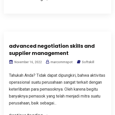
advanced negotiation skills and
supplier management
marcommspot
Softskill
November 16, 2022
Tahukah Anda? Tidak dapat dipungkiri, bahwa aktivitas
operasional suatu perusahaan sangat terkait dengan
keterlibatan para pemasoknya. Oleh karena begitu
banyaknya pemasok yang telah menjadi mitra suatu
perusahaan, baik sebagai...