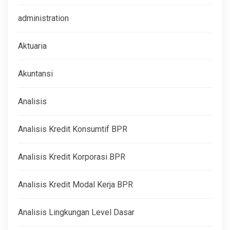
administration
Aktuaria
Akuntansi
Analisis
Analisis Kredit Konsumtif BPR
Analisis Kredit Korporasi BPR
Analisis Kredit Modal Kerja BPR
Analisis Lingkungan Level Dasar