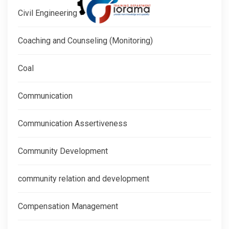
Civil Engineering
Coaching and Counseling (Monitoring)
Coal
Communication
Communication Assertiveness
Community Development
community relation and development
Compensation Management