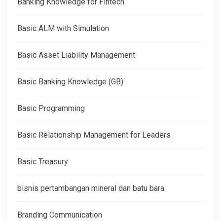
Banking Knowledge for Fintech
Basic ALM with Simulation
Basic Asset Liability Management
Basic Banking Knowledge (GB)
Basic Programming
Basic Relationship Management for Leaders
Basic Treasury
bisnis pertambangan mineral dan batu bara
Branding Communication