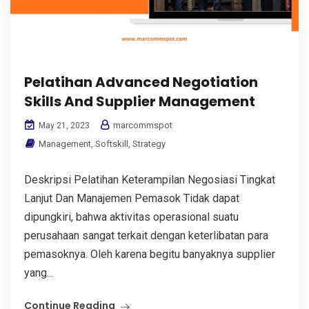
Pelatihan Advanced Negotiation
Skills And Supplier Management
marcommspot
May 21, 2023
Management
,
Softskill
,
Strategy
Deskripsi Pelatihan Keterampilan Negosiasi Tingkat
Lanjut Dan Manajemen Pemasok Tidak dapat
dipungkiri, bahwa aktivitas operasional suatu
perusahaan sangat terkait dengan keterlibatan para
pemasoknya. Oleh karena begitu banyaknya supplier
yang...
Continue Reading