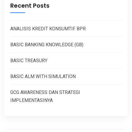
Recent Posts
ANALISIS KREDIT KONSUMTIF BPR
BASIC BANKING KNOWLEDGE (GB)
BASIC TREASURY
BASIC ALM WITH SIMULATION
GCG AWARENESS DAN STRATEGI
IMPLEMENTASINYA