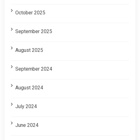
October 2025
September 2025
August 2025
September 2024
August 2024
July 2024
June 2024