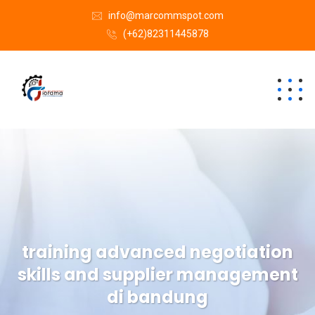
info@marcommspot.com
(+62)82311445878
training advanced negotiation
skills and supplier management
di bandung