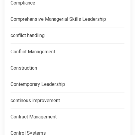
Compliance
Comprehensive Managerial Skills Leadership
conflict handling
Conflict Management
Construction
Contemporary Leadership
continous improvement
Contract Management
Control Systems