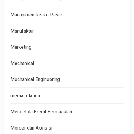
Manajemen Risiko Pasar
Manufaktur
Marketing
Mechanical
Mechanical Engineering
media relation
Mengelola Kredit Bermasalah
Merger dan Akuisisi