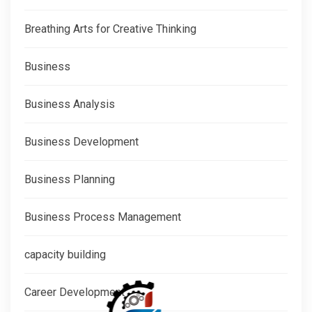
Breathing Arts for Creative Thinking
Business
Business Analysis
Business Development
Business Planning
Business Process Management
capacity building
Career Development