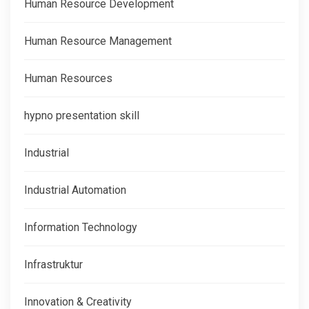
Human Resource Development
Human Resource Management
Human Resources
hypno presentation skill
Industrial
Industrial Automation
Information Technology
Infrastruktur
Innovation & Creativity