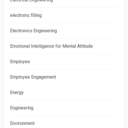
electronic filling
Electronics Engineering
Emotional Intelligence for Mental Attitude
Employee
Employee Engagement
Energy
Engineering
Environment