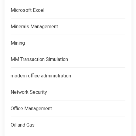
Microsoft Excel
Minerals Management
Mining
MM Transaction Simulation
modern office administration
Network Security
Office Management
Oil and Gas