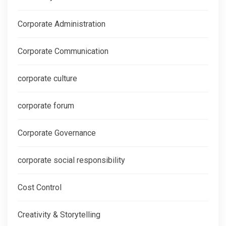
Corporate Administration
Corporate Communication
corporate culture
corporate forum
Corporate Governance
corporate social responsibility
Cost Control
Creativity & Storytelling