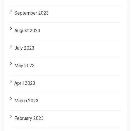
September 2023
August 2023
July 2023
May 2023
April 2023
March 2023
February 2023