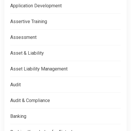
Application Development
Assertive Training
Assessment
Asset & Liability
Asset Liability Management
Audit
Audit & Compliance
Banking