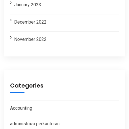
January 2023
December 2022
November 2022
Categories
Accounting
administrasi perkantoran