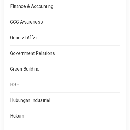
Finance & Accounting
GCG Awareness
General Affair
Government Relations
Green Building
HSE
Hubungan Industrial
Hukum