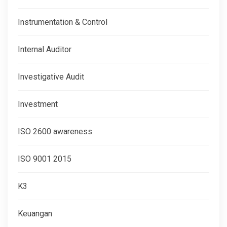
Instrumentation & Control
Internal Auditor
Investigative Audit
Investment
ISO 2600 awareness
ISO 9001 2015
K3
Keuangan