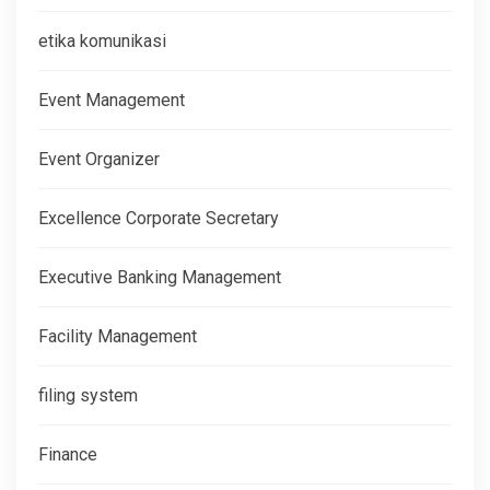
etika komunikasi
Event Management
Event Organizer
Excellence Corporate Secretary
Executive Banking Management
Facility Management
filing system
Finance