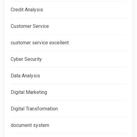
Credit Analysis
Customer Service
customer service excellent
Cyber Security
Data Analysis
Digital Marketing
Digital Transformation
document system