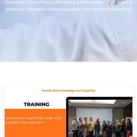
Semacam Tempat Kursus Marketing & Komunikasi
training
advanced negotiation skills and supplier management di bandung