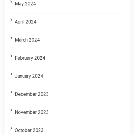
May 2024
April 2024
March 2024
February 2024
January 2024
December 2023
November 2023
October 2023