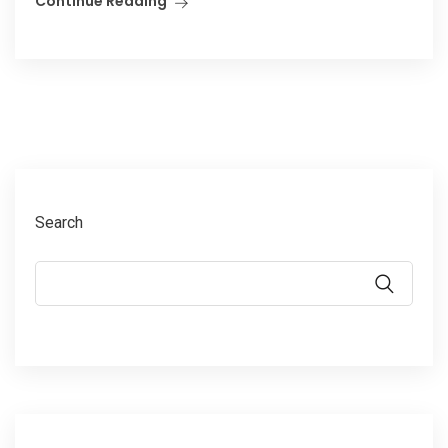
Continue Reading
Search