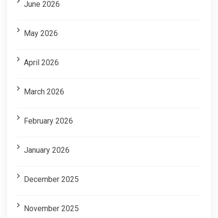
June 2026
May 2026
April 2026
March 2026
February 2026
January 2026
December 2025
November 2025