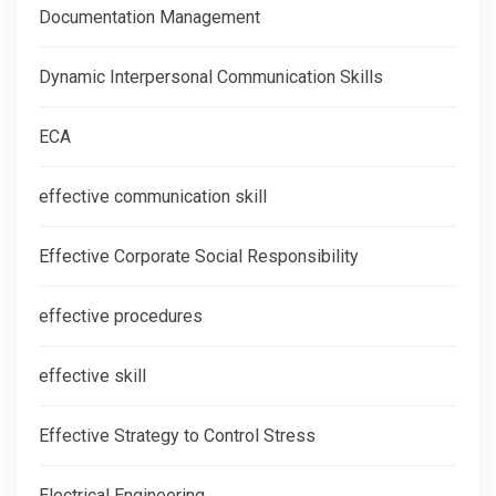
Documentation Management
Dynamic Interpersonal Communication Skills
ECA
effective communication skill
Effective Corporate Social Responsibility
effective procedures
effective skill
Effective Strategy to Control Stress
Electrical Engineering